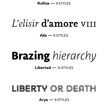
Rufina
—
9 STYLES
Aila
—
8 STYLES
Libertad
—
14 STYLES
Arya
—
9 STYLES