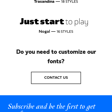
Trasandina
—
18 STYLES
Nogal —
16 STYLES
Do you need to customize our
fonts?
CONTACT US
Subscribe and be the first to get