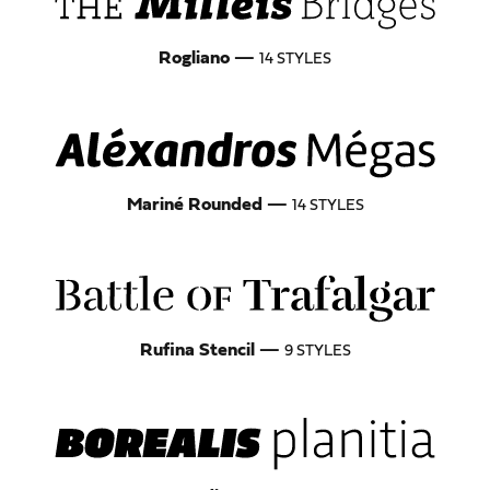
Rogliano
—
14 STYLES
Mariné Rounded
—
14 STYLES
Rufina Stencil
—
9 STYLES