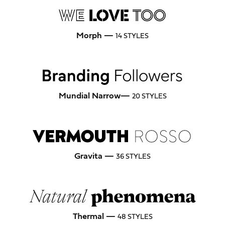
Morph —
14 STYLES
Mundial Narrow—
20 STYLES
Gravita —
36 STYLES
Thermal —
48 STYLES