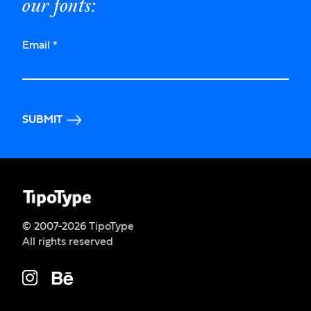
our fonts:
Email
*
SUBMIT
© 2007-2026 TipoType
All rights reserved