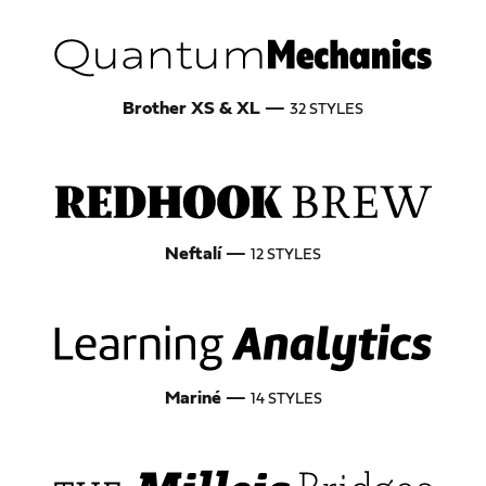
Brother XS & XL
—
32 STYLES
Neftalí
—
12 STYLES
Mariné
—
14 STYLES