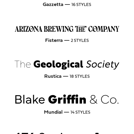
Gazzetta —
16 STYLES
Fisterra —
2 STYLES
Rustica —
18 STYLES
Mundial —
14 STYLES