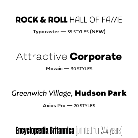
Typocaster —
(NEW)
35 STYLES
Mozaic —
30 STYLES
Axios Pro —
20 STYLES