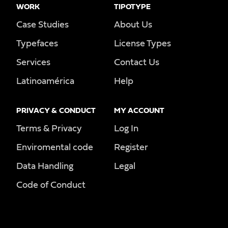
WORK
TIPOTYPE
Case Studies
About Us
Typefaces
License Types
Services
Contact Us
Latinoamérica
Help
PRIVACY & CONDUCT
MY ACCOUNT
Terms & Privacy
Log In
Enviromental code
Register
Data Handling
Legal
Code of Conduct