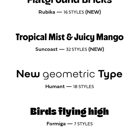
Rubika —
(NEW)
16 STYLES
Suncoast —
(NEW)
32 STYLES
Humant —
18 STYLES
Formiga —
7 STYLES