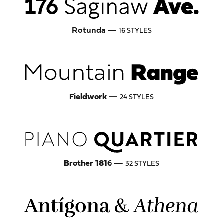
Rotunda —
16 STYLES
Fieldwork
—
24 STYLES
Brother 1816
—
32 STYLES