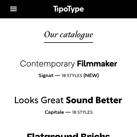
Our catalogue
Signat —
(NEW)
18 STYLES
Capitale —
18 STYLES