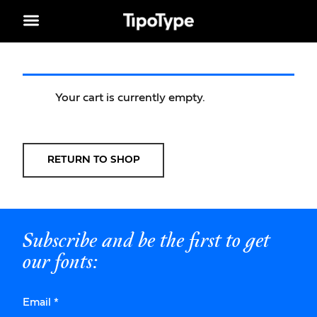
Your cart is currently empty.
RETURN TO SHOP
Subscribe and be the first to get
our fonts:
Email
*