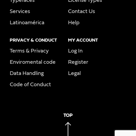
Typefaces
License Types
Services
Contact Us
Latinoamérica
Help
PRIVACY & CONDUCT
MY ACCOUNT
Terms & Privacy
Log In
Enviromental code
Register
Data Handling
Legal
Code of Conduct
TOP