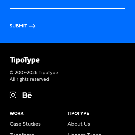
SUBMIT
© 2007-2026 TipoType
All rights reserved
WORK
TIPOTYPE
Case Studies
About Us