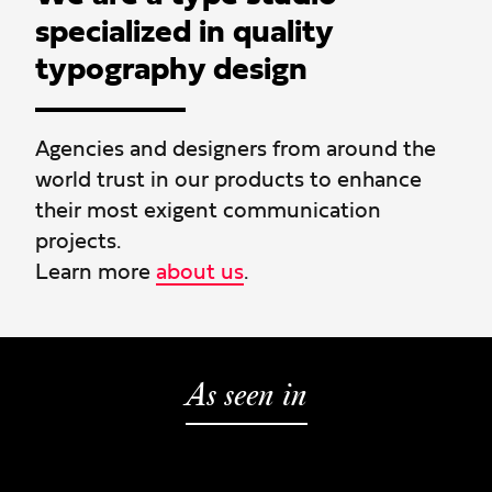
specialized in quality
typography design
Agencies and designers from around the
world trust in our products to enhance
their most exigent communication
projects.
Learn more
about us
.
As seen in