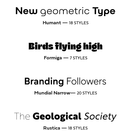
Humant —
18 STYLES
Formiga —
7 STYLES
Mundial Narrow—
20 STYLES
Rustica —
18 STYLES