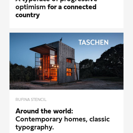
optimism
for a connected
country
RUFINA STENCIL
Around the world:
Contemporary homes, classic
typography.