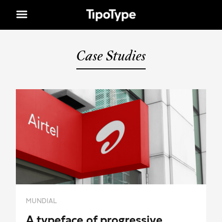
Case Studies
MUNDIAL
A typeface of progressive