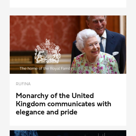
RUFINA
Monarchy of the United
Kingdom communicates with
elegance and pride