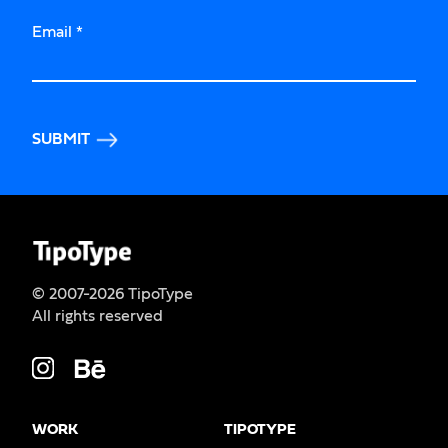
Email
*
SUBMIT
© 2007-2026 TipoType
All rights reserved
WORK
TIPOTYPE