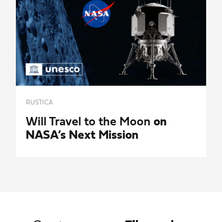
RUSTICA
Will Travel to the Moon
on
NASA’s Next Mission