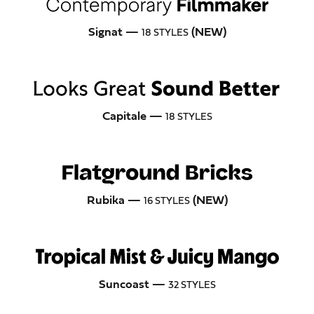
Signat —
(NEW)
18 STYLES
Capitale —
18 STYLES
Rubika —
(NEW)
16 STYLES
Suncoast —
32 STYLES