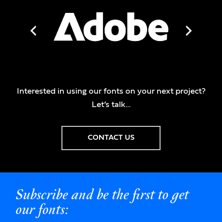
Interested in using our fonts on your next project?
Let’s talk…
CONTACT US
Subscribe and be the first to get
our fonts: