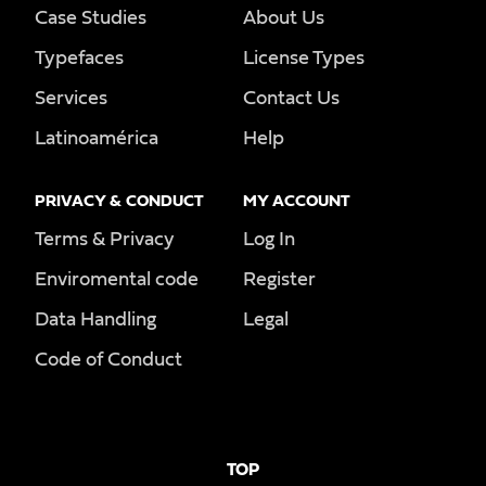
Case Studies
About Us
Typefaces
License Types
Services
Contact Us
Latinoamérica
Help
PRIVACY & CONDUCT
MY ACCOUNT
Terms & Privacy
Log In
Enviromental code
Register
Data Handling
Legal
Code of Conduct
TOP