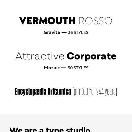
Gravita —
36 STYLES
Mozaic —
30 STYLES
We are a type studio