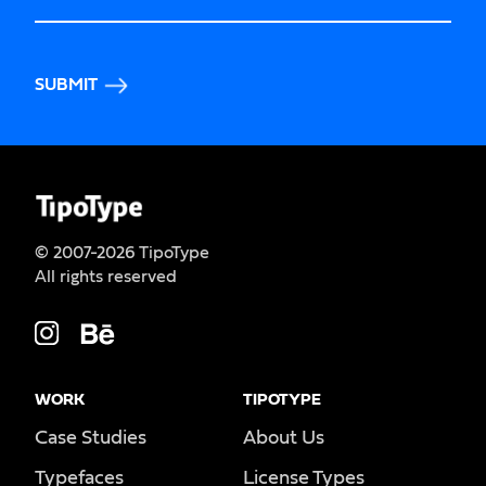
SUBMIT
© 2007-2026 TipoType
All rights reserved
WORK
TIPOTYPE
Case Studies
About Us
Typefaces
License Types