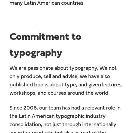
many Latin American countries.
Commitment to
typography
We are passionate about typography. We not
only produce, sell and advise, we have also
published books about type, and given lectures,
workshops, and courses around the world.
Since 2006, our team has had a relevant role in
the Latin American typographic industry
consolidation, not just through internationally