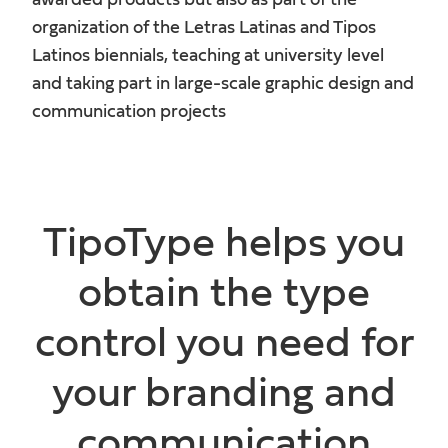
awarded products but also as part of the
organization of the Letras Latinas and Tipos
Latinos biennials, teaching at university level
and taking part in large-scale graphic design and
communication projects
TipoType helps you
obtain the type
control you need for
your branding and
communication