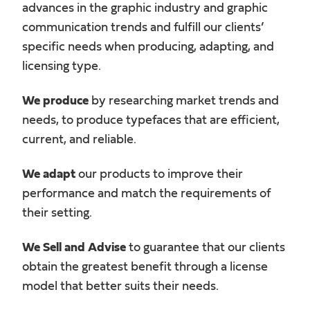
advances in the graphic industry and graphic
communication trends and fulfill our clients’
specific needs when producing, adapting, and
licensing type.
We produce
by researching market trends and
needs, to produce typefaces that are efficient,
current, and reliable.
We adapt
our products to improve their
performance and match the requirements of
their setting.
We Sell and Advise
to guarantee that our clients
obtain the greatest benefit through a license
model that better suits their needs.