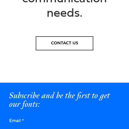
needs.
CONTACT US
Subscribe and be the first to get
our fonts:
Email
*