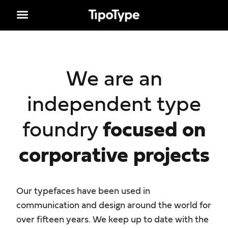
We are an
independent type
foundry
focused on
corporative projects
Our typefaces have been used in
communication and design around the world for
over fifteen years. We keep up to date with the