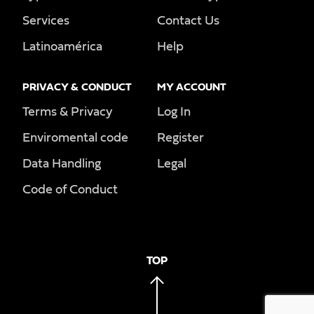
Services
Contact Us
Latinoamérica
Help
PRIVACY & CONDUCT
MY ACCOUNT
Terms & Privacy
Log In
Enviromental code
Register
Data Handling
Legal
Code of Conduct
TOP