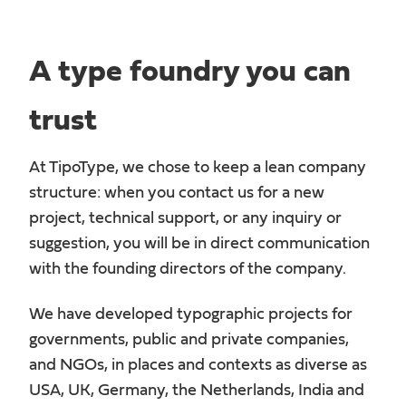
A type foundry you can
trust
At TipoType, we chose to keep a lean company
structure: when you contact us for a new
project, technical support, or any inquiry or
suggestion, you will be in direct communication
with the founding directors of the company.
We have developed typographic projects for
governments, public and private companies,
and NGOs, in places and contexts as diverse as
USA, UK, Germany, the Netherlands, India and