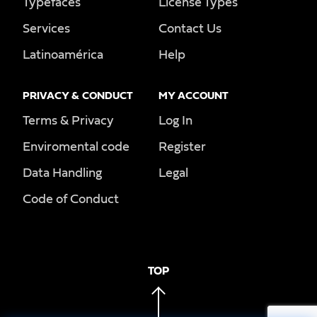
Typefaces
License Types
Services
Contact Us
Latinoamérica
Help
PRIVACY & CONDUCT
MY ACCOUNT
Terms & Privacy
Log In
Enviromental code
Register
Data Handling
Legal
Code of Conduct
TOP