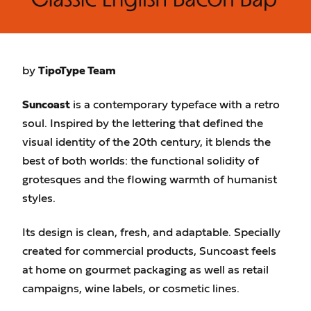
by
TipoType Team
Suncoast
is a contemporary typeface with a retro
soul. Inspired by the lettering that defined the
visual identity of the 20th century, it blends the
best of both worlds: the functional solidity of
grotesques and the flowing warmth of humanist
styles.
Its design is clean, fresh, and adaptable. Specially
created for commercial products, Suncoast feels
at home on gourmet packaging as well as retail
campaigns, wine labels, or cosmetic lines.