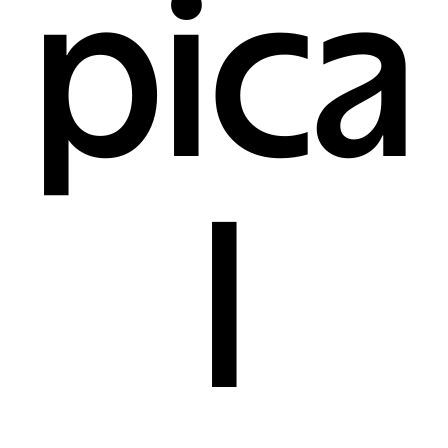
pica
l