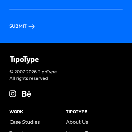
SUBMIT
© 2007-2026 TipoType
All rights reserved
WORK
TIPOTYPE
Case Studies
About Us