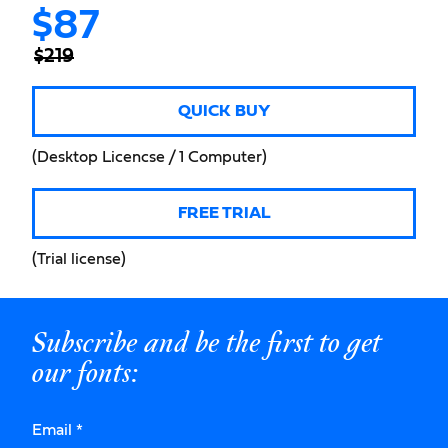
$87
$219
QUICK BUY
(Desktop Licencse / 1 Computer)
FREE TRIAL
(Trial license)
Subscribe and be the first to get
our fonts:
Email
*