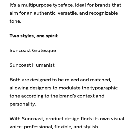
It’s a multipurpose typeface, ideal for brands that
aim for an authentic, versatile, and recognizable
tone.
Two styles, one spirit
Suncoast Grotesque
Suncoast Humanist
Both are designed to be mixed and matched,
allowing designers to modulate the typographic
tone according to the brand’s context and
personality.
With Suncoast, product design finds its own visual
voice: professional, flexible, and stylish.