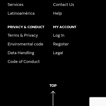
Services
Contact Us
Latinoamérica
Help
PRIVACY & CONDUCT
MY ACCOUNT
Terms & Privacy
Log In
Enviromental code
Register
Data Handling
Legal
Code of Conduct
TOP