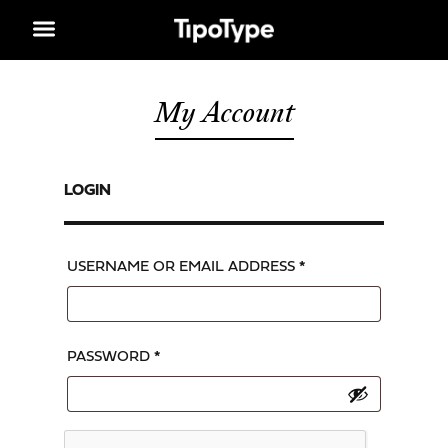
My Account
LOGIN
USERNAME OR EMAIL ADDRESS
*
PASSWORD
*