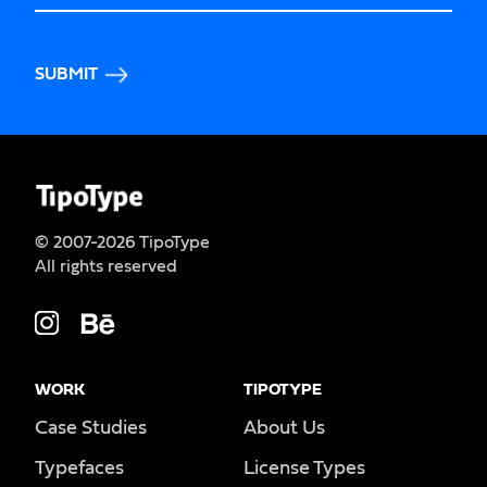
SUBMIT
© 2007-2026 TipoType
All rights reserved
WORK
TIPOTYPE
Case Studies
About Us
Typefaces
License Types