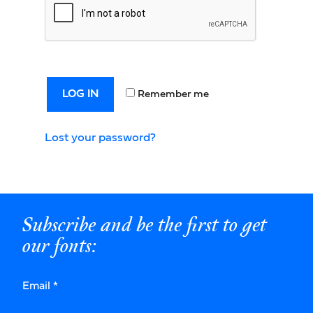
LOG IN
Remember me
Lost your password?
Subscribe and be the first to get
our fonts:
Email
*