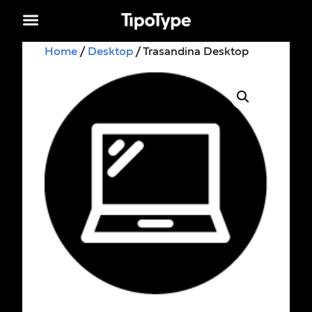
Home
/
Desktop
/ Trasandina Desktop