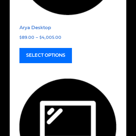
Arya Desktop
$
89.00
–
$
4,005.00
SELECT OPTIONS