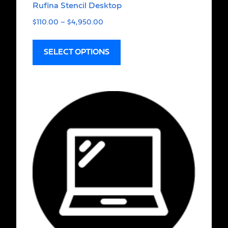
Rufina Stencil Desktop
$
110.00
–
$
4,950.00
SELECT OPTIONS