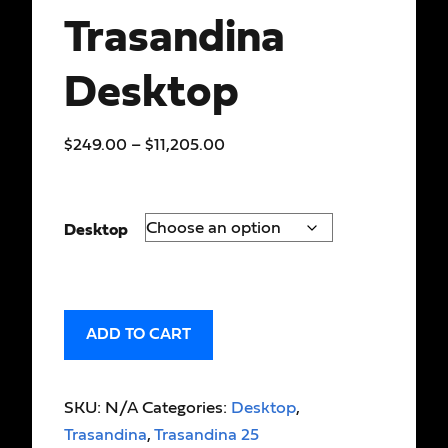
Trasandina
Desktop
$
249.00
–
$
11,205.00
Desktop
ADD TO CART
SKU:
N/A
Categories:
Desktop
,
Trasandina
,
Trasandina 25