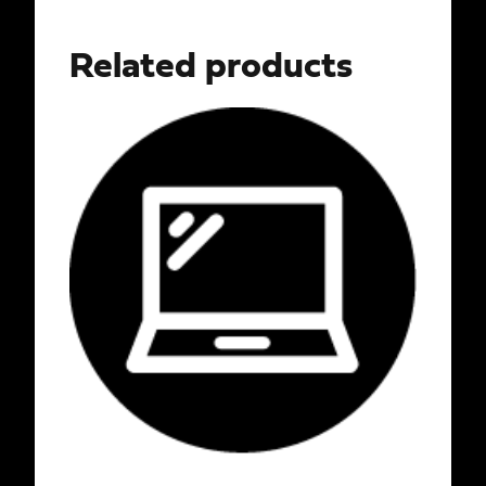
Related products