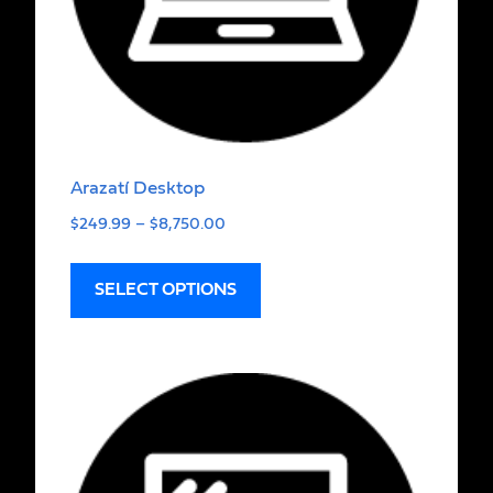
Arazatí Desktop
$
249.99
–
$
8,750.00
SELECT OPTIONS