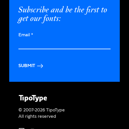
Subscribe and be the first to
get our fonts:
Email
*
SUBMIT
© 2007-2026 TipoType
All rights reserved