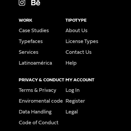
WORK
TIPOTYPE
Case Studies
About Us
Typefaces
License Types
Services
Contact Us
Latinoamérica
Help
PRIVACY & CONDUCT
MY ACCOUNT
Terms & Privacy
Log In
Enviromental code
Register
Data Handling
Legal
Code of Conduct