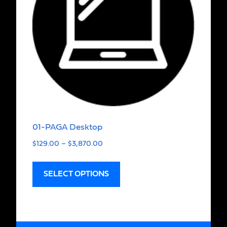
01-PAGA Desktop
$
129.00
–
$
3,870.00
SELECT OPTIONS