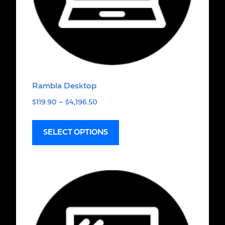
Rambla Desktop
$
119.90
–
$
4,196.50
SELECT OPTIONS