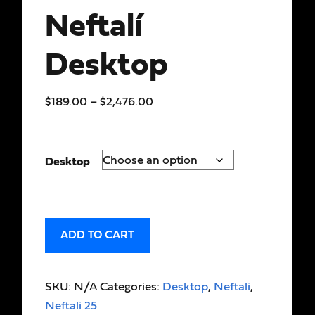
Neftalí
Desktop
$
189.00
–
$
2,476.00
Desktop
ADD TO CART
SKU:
N/A
Categories:
Desktop
,
Neftali
,
Neftali 25