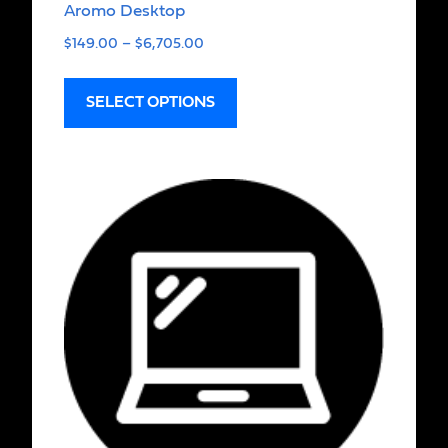
Aromo Desktop
$
149.00
–
$
6,705.00
SELECT OPTIONS