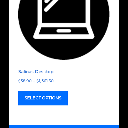
Salinas Desktop
$
38.90
–
$
1,361.50
SELECT OPTIONS