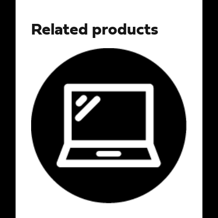
Related products