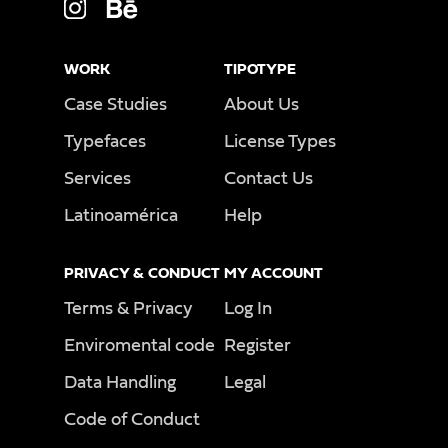
WORK
TIPOTYPE
Case Studies
About Us
Typefaces
License Types
Services
Contact Us
Latinoamérica
Help
PRIVACY & CONDUCT
MY ACCOUNT
Terms & Privacy
Log In
Enviromental code
Register
Data Handling
Legal
Code of Conduct