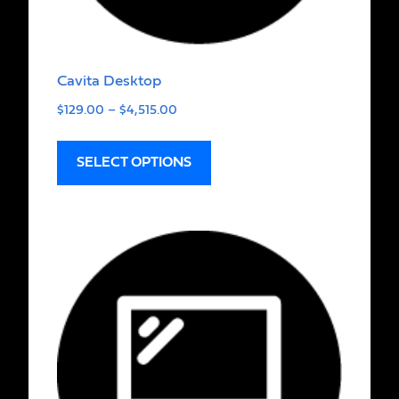
Cavita Desktop
$
129.00
–
$
4,515.00
SELECT OPTIONS