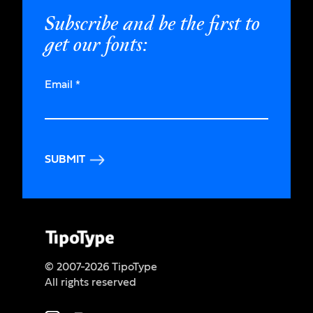
Subscribe and be the first to
get our fonts:
Email
*
SUBMIT
© 2007-2026 TipoType
All rights reserved