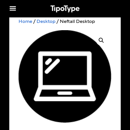
Home
/
Desktop
/ Neftalí Desktop