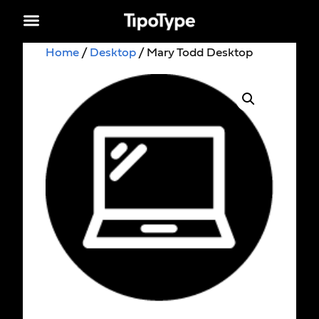
Home
/
Desktop
/ Mary Todd Desktop