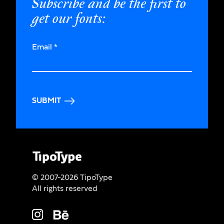
Subscribe and be the first to
get our fonts:
Email
*
SUBMIT
© 2007-2026 TipoType
All rights reserved