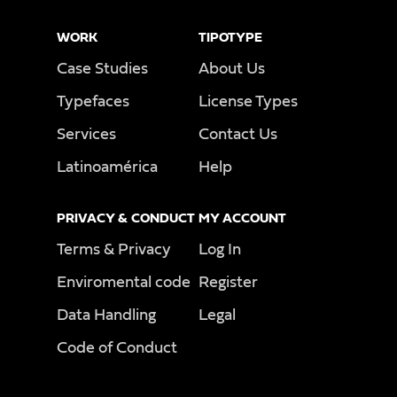
WORK
TIPOTYPE
Case Studies
About Us
Typefaces
License Types
Services
Contact Us
Latinoamérica
Help
PRIVACY & CONDUCT
MY ACCOUNT
Terms & Privacy
Log In
Enviromental code
Register
Data Handling
Legal
Code of Conduct