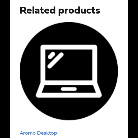
Related products
Aromo Desktop