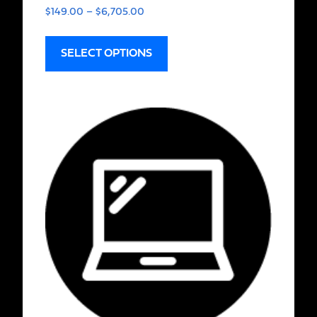
$
149.00
–
$
6,705.00
SELECT OPTIONS