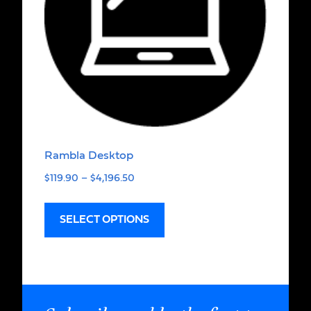
Rambla Desktop
$
119.90
–
$
4,196.50
SELECT OPTIONS