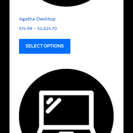
Agatha Desktop
$
74.99
–
$
2,624.70
SELECT OPTIONS