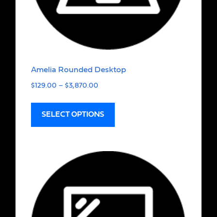
Amelia Rounded Desktop
$
129.00
–
$
3,870.00
SELECT OPTIONS