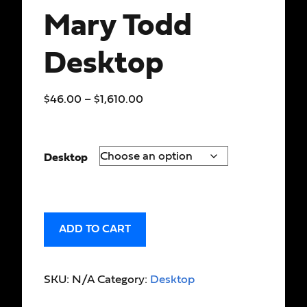
Mary Todd
Desktop
$
46.00
–
$
1,610.00
Desktop
ADD TO CART
SKU:
N/A
Category:
Desktop