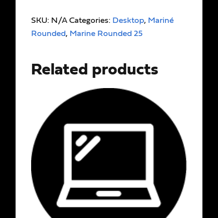
SKU:
N/A
Categories:
Desktop
,
Mariné
Rounded
,
Marine Rounded 25
Related products