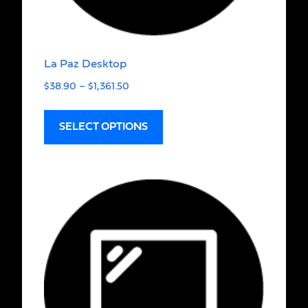
La Paz Desktop
$
38.90
–
$
1,361.50
SELECT OPTIONS