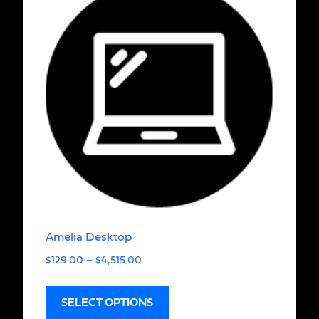
Amelia Desktop
$
129.00
–
$
4,515.00
SELECT OPTIONS