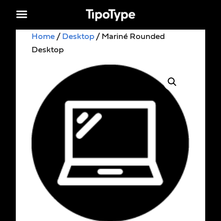
Home
/
Desktop
/ Mariné Rounded
Desktop