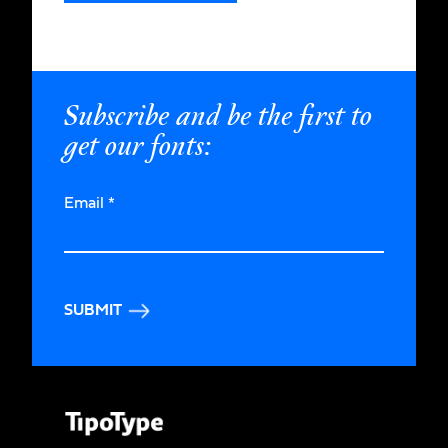
Subscribe and be the first to
get our fonts:
Email
*
SUBMIT