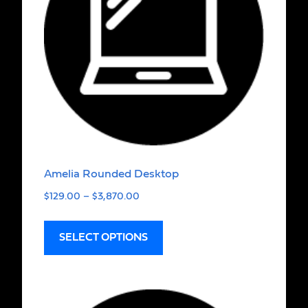
Amelia Rounded Desktop
$
129.00
–
$
3,870.00
SELECT OPTIONS