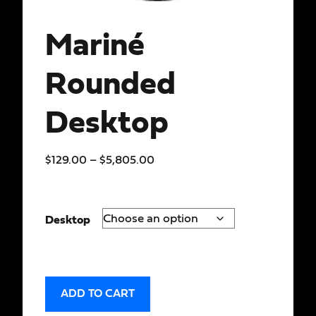
Mariné
Rounded
Desktop
$
129.00
–
$
5,805.00
Desktop
ADD TO CART