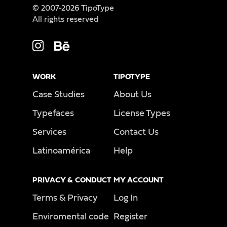
© 2007-2026 TipoType
All rights reserved
WORK
TIPOTYPE
Case Studies
About Us
Typefaces
License Types
Services
Contact Us
Latinoamérica
Help
PRIVACY & CONDUCT
MY ACCOUNT
Terms & Privacy
Log In
Enviromental code
Register