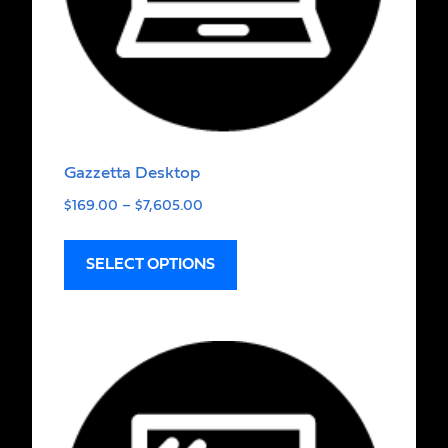
Gazzetta Desktop
$
169.00
–
$
7,605.00
SELECT OPTIONS