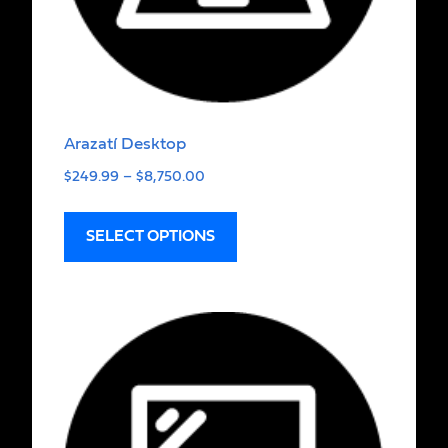
Arazatí Desktop
$
249.99
–
$
8,750.00
SELECT OPTIONS