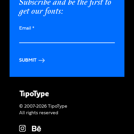
Subscribe and be the first to
get our fonts:
Email
*
SUBMIT
© 2007-2026 TipoType
All rights reserved