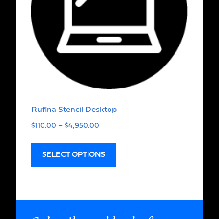
Rufina Stencil Desktop
$
110.00
–
$
4,950.00
SELECT OPTIONS