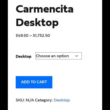
Carmencita
Desktop
$
49.50
–
$
1,732.50
Desktop
ADD TO CART
SKU:
N/A
Category:
Desktop