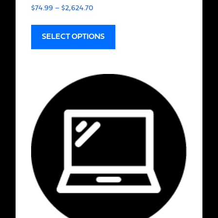
$
74.99
–
$
2,624.70
SELECT OPTIONS