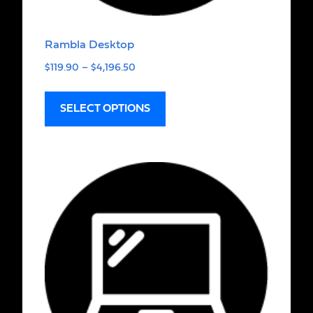
Rambla Desktop
$
119.90
–
$
4,196.50
SELECT OPTIONS