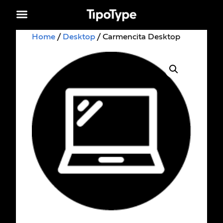
Home
/
Desktop
/ Carmencita Desktop