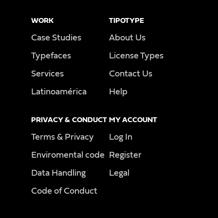
WORK
TIPOTYPE
Case Studies
About Us
Typefaces
License Types
Services
Contact Us
Latinoamérica
Help
PRIVACY & CONDUCT
MY ACCOUNT
Terms & Privacy
Log In
Enviromental code
Register
Data Handling
Legal
Code of Conduct