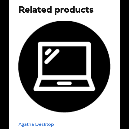
Related products
Agatha Desktop