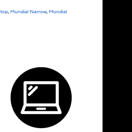
top
,
Mundial Narrow
,
Mundial