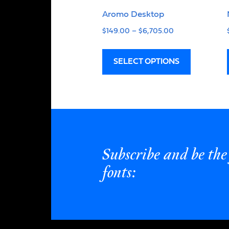
Aromo Desktop
$
149.00
–
$
6,705.00
SELECT OPTIONS
Subscribe and be the 
fonts: