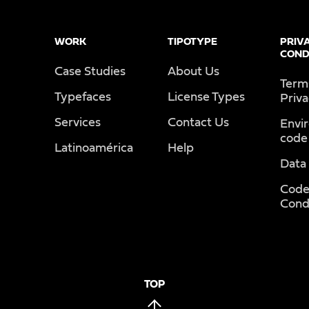
WORK
TIPOTYPE
PRIV
COND
Case Studies
About Us
Term
Typefaces
License Types
Priv
Services
Contact Us
Envi
code
Latinoamérica
Help
Data
Code
Cond
TOP