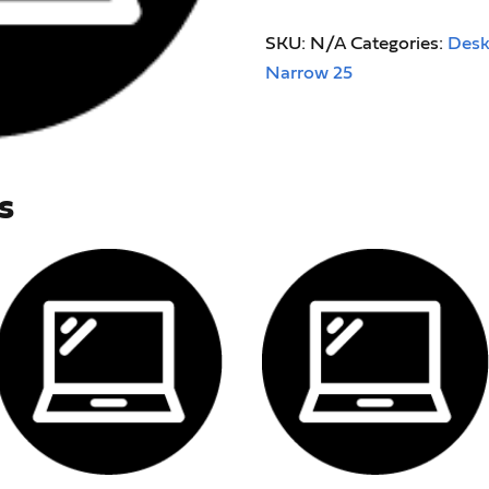
SKU:
N/A
Categories:
Desk
Narrow 25
s