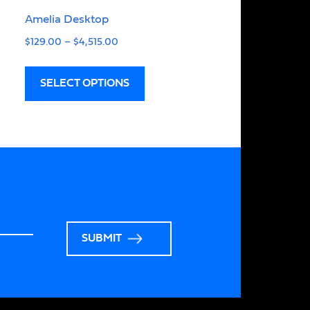
Amelia Desktop
$
129.00
–
$
4,515.00
SELECT OPTIONS
SUBMIT