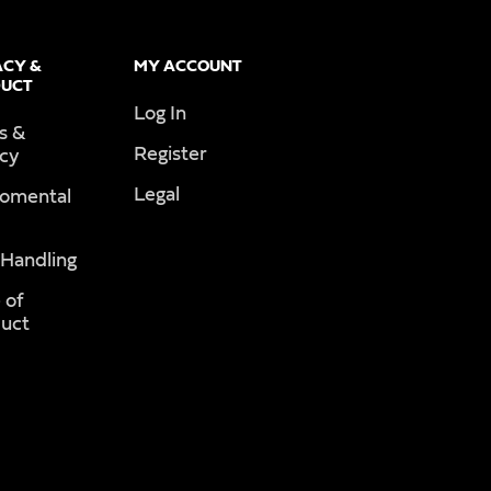
ACY &
MY ACCOUNT
UCT
Log In
s &
Register
acy
Legal
romental
 Handling
 of
uct