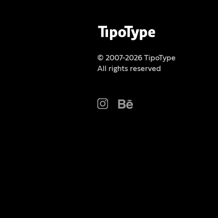
© 2007-2026 TipoType
All rights reserved