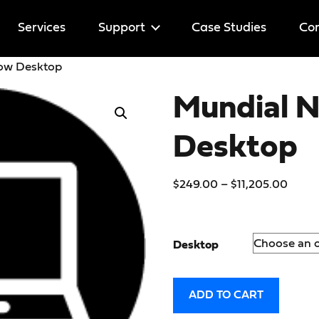
Services
Support
Case Studies
Cor
row Desktop
Help
Mundial 
Licenses
Desktop
$
249.00
–
$
11,205.00
Desktop
ADD TO CART