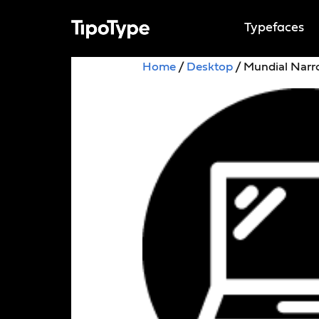
Typefaces
Home
/
Desktop
/ Mundial Nar