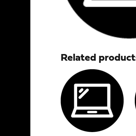
Related product