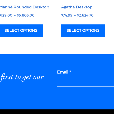
Mariné Rounded Desktop
Agatha Desktop
$
129.00
–
$
5,805.00
$
74.99
–
$
2,624.70
SELECT OPTIONS
SELECT OPTIONS
Email
*
first to get our