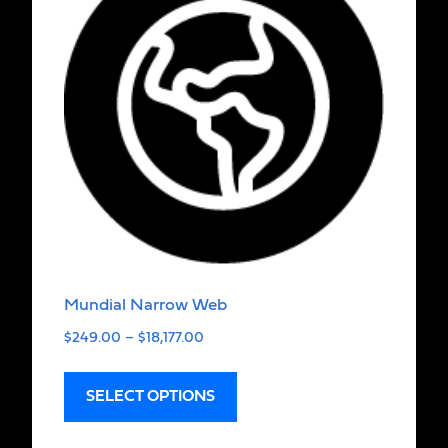
Mundial Narrow Web
$
249.00
–
$
18,177.00
SELECT OPTIONS