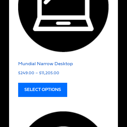
Mundial Narrow Desktop
$
249.00
–
$
11,205.00
SELECT OPTIONS