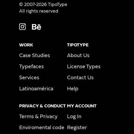
© 2007-2026 TipoType
All rights reserved
WORK
TIPOTYPE
Case Studies
About Us
Typefaces
License Types
Services
Contact Us
Latinoamérica
Help
PRIVACY & CONDUCT
MY ACCOUNT
Terms & Privacy
Log In
Enviromental code
Register