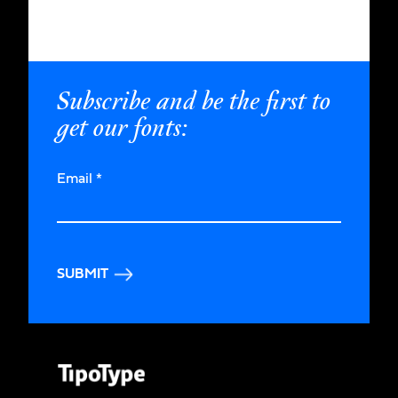
Subscribe and be the first to
get our fonts:
Email
*
SUBMIT