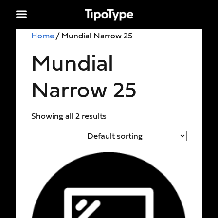
Home
/ Mundial Narrow 25
Mundial
Narrow 25
Showing all 2 results