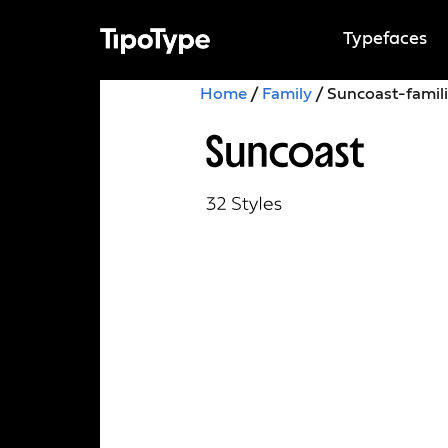
Typefaces
Home
/
Family
/ Suncoast-famil