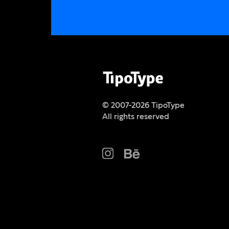
© 2007-2026 TipoType
All rights reserved