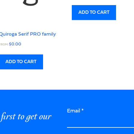
ADD TO CART
Quiroga Serif PRO family
$
0.00
FROM:
ADD TO CART
Email
*
first to get our