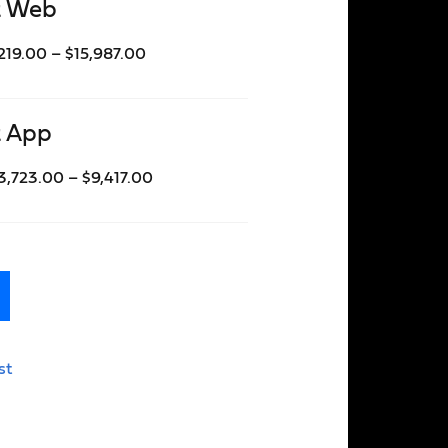
t Web
219.00
–
$
15,987.00
t App
3,723.00
–
$
9,417.00
st