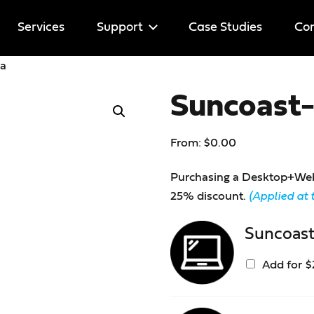
Services
Support
Case Studies
Cor
ia
Help
Suncoast-
Licenses
From:
$
0.00
Purchasing a Desktop+Web l
25% discount.
(Applied at 
Suncoast
Add for
$