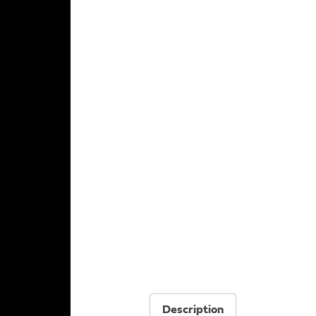
Description