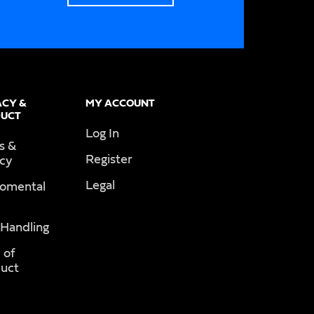
ACY &
MY ACCOUNT
UCT
Log In
s &
Register
acy
Legal
romental
 Handling
 of
uct