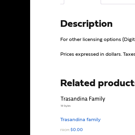
Description
For other licensing options (Digi
Prices expressed in dollars. Taxe
Related product
Trasandina family
$
0.00
FROM: