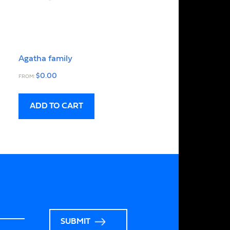
Agatha family
$
0.00
FROM:
ADD TO CART
SUBMIT