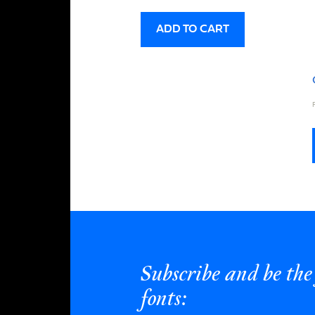
ADD TO CART
Subscribe and be the 
fonts: