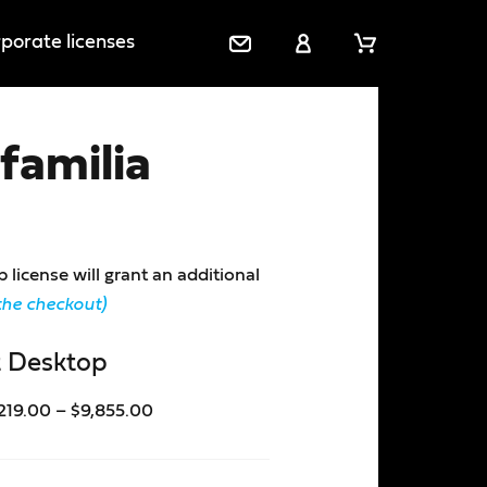
porate licenses
C
M
C
o
y
a
n
a
r
familia
t
c
t
a
c
c
o
t
u
U
n
icense will grant an additional
s
t
the checkout)
 Desktop
219.00
–
$
9,855.00