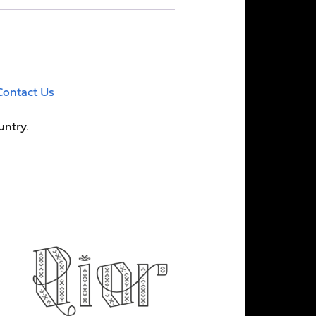
Contact Us
untry.