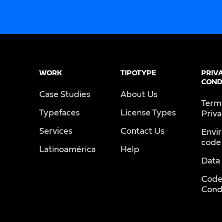
WORK
TIPOTYPE
PRIV
COND
Case Studies
About Us
Term
Typefaces
License Types
Priv
Services
Contact Us
Envi
code
Latinoamérica
Help
Data
Code
Cond