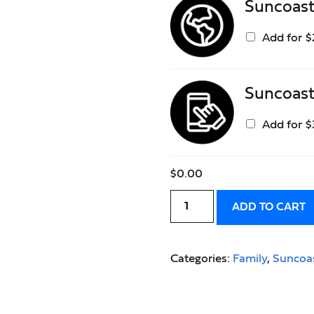
Suncoas
Add for
$
Suncoas
Add for
$
$
0.00
ADD TO CART
Categories:
Family
,
Suncoa