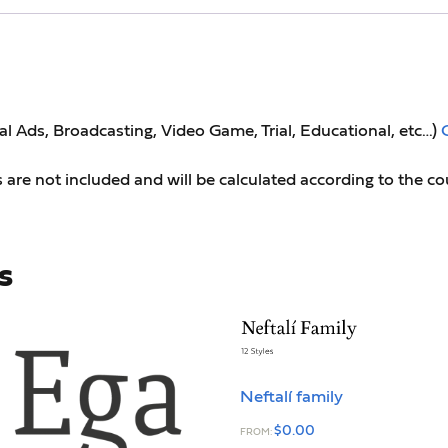
tal Ads, Broadcasting, Video Game, Trial, Educational, etc…)
s are not included and will be calculated according to the co
s
Neftalí family
$
0.00
FROM: