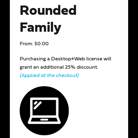
Rounded
Family
From:
$
0.00
Purchasing a Desktop+Web license will
grant an additional 25% discount.
(Applied at the checkout)