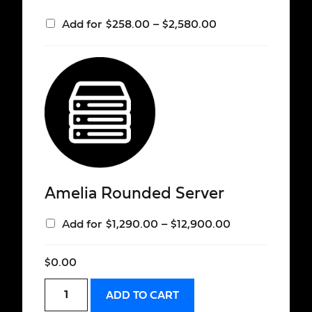
Add for
$
258.00
–
$
2,580.00
Amelia Rounded Server
Add for
$
1,290.00
–
$
12,900.00
$
0.00
ADD TO CART