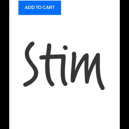
ADD TO CART