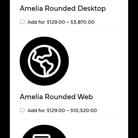
Amelia Rounded Desktop
Add for
$
129.00
–
$
3,870.00
Amelia Rounded Web
Add for
$
129.00
–
$
10,320.00