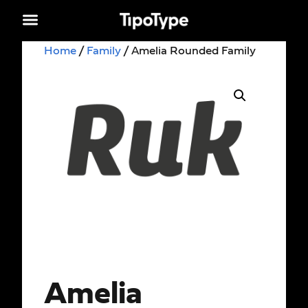
Home
/
Family
/ Amelia Rounded Family
Amelia