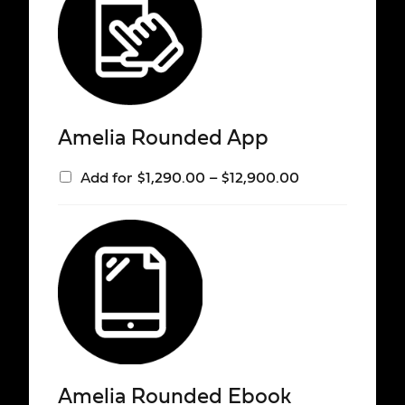
Amelia Rounded App
Add for
$
1,290.00
–
$
12,900.00
Amelia Rounded Ebook