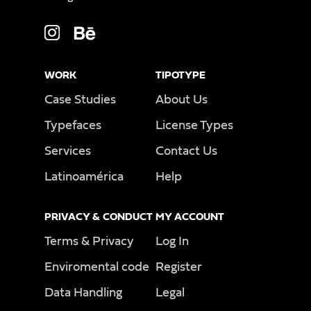
WORK
TIPOTYPE
Case Studies
About Us
Typefaces
License Types
Services
Contact Us
Latinoamérica
Help
PRIVACY & CONDUCT
MY ACCOUNT
Terms & Privacy
Log In
Enviromental code
Register
Data Handling
Legal