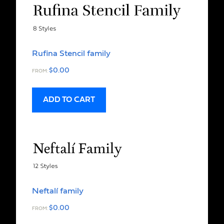
Rufina Stencil family
$
0.00
FROM:
ADD TO CART
Neftalí family
$
0.00
FROM: