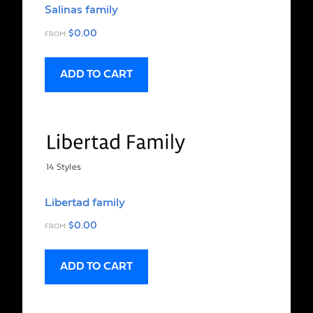
Salinas family
$
0.00
FROM:
ADD TO CART
Libertad family
$
0.00
FROM:
ADD TO CART