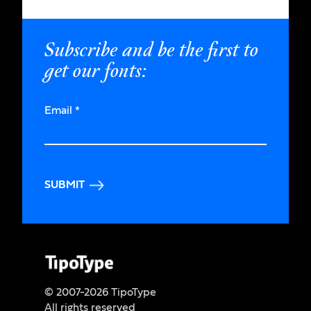
Subscribe and be the first to
get our fonts:
Email
*
SUBMIT
© 2007-2026 TipoType
All rights reserved