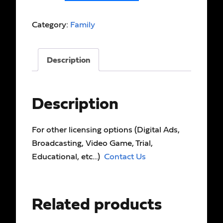
Category:
Family
Description
Description
For other licensing options (Digital Ads,
Broadcasting, Video Game, Trial,
Educational, etc…)
Contact Us
Related products