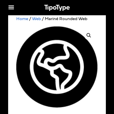
Home
/
Web
/ Mariné Rounded Web