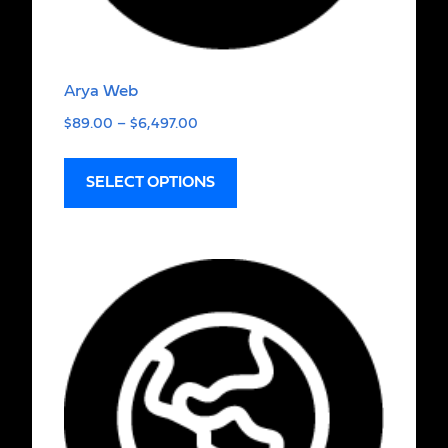
Arya Web
$
89.00
–
$
6,497.00
SELECT OPTIONS