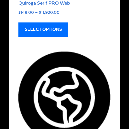
Quiroga Serif PRO Web
$
149.00
–
$
11,920.00
SELECT OPTIONS