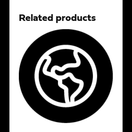
Related products