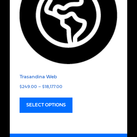
Trasandina Web
$
249.00
–
$
18,177.00
SELECT OPTIONS