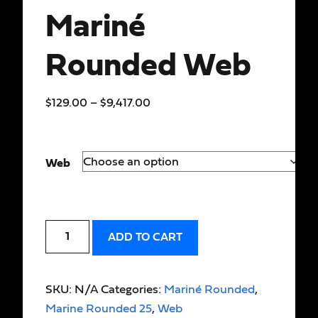
Mariné
Rounded Web
$
129.00
–
$
9,417.00
Web
ADD TO CART
SKU:
N/A
Categories:
Mariné Rounded
,
Marine Rounded 25
,
Web