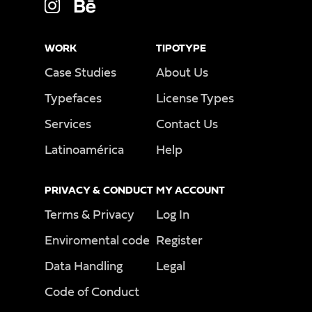
WORK
TIPOTYPE
Case Studies
About Us
Typefaces
License Types
Services
Contact Us
Latinoamérica
Help
PRIVACY & CONDUCT
MY ACCOUNT
Terms & Privacy
Log In
Enviromental code
Register
Data Handling
Legal
Code of Conduct