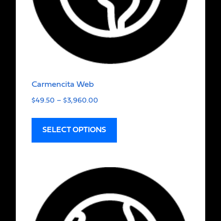
Carmencita Web
$
49.50
–
$
3,960.00
SELECT OPTIONS