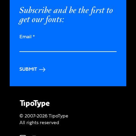
Subscribe and be the first to
get our fonts:
Email
*
SUBMIT
© 2007-2026 TipoType
All rights reserved