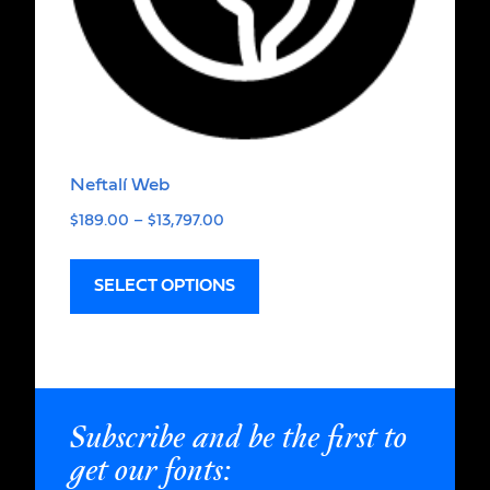
Neftalí Web
$
189.00
–
$
13,797.00
SELECT OPTIONS
Subscribe and be the first to
get our fonts: