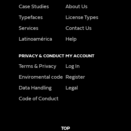
Case Studies
About Us
Typefaces
License Types
Services
Contact Us
Latinoamérica
Help
PRIVACY & CONDUCT
MY ACCOUNT
Terms & Privacy
Log In
Enviromental code
Register
Data Handling
Legal
Code of Conduct
TOP