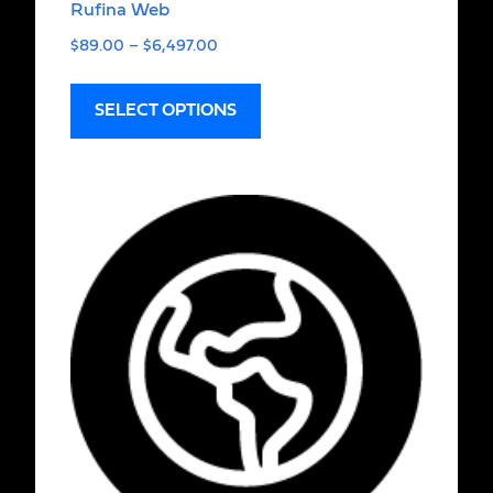
Rufina Web
$
89.00
–
$
6,497.00
SELECT OPTIONS