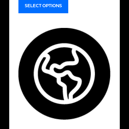
SELECT OPTIONS