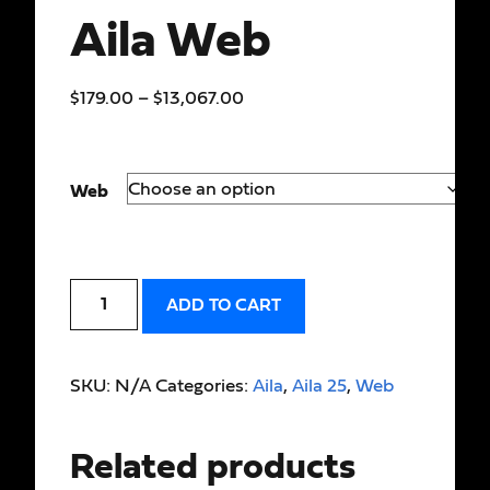
Aila Web
$
179.00
–
$
13,067.00
Web
ADD TO CART
SKU:
N/A
Categories:
Aila
,
Aila 25
,
Web
Related products