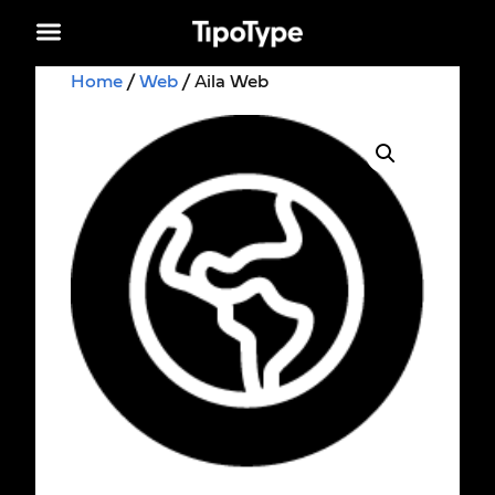
Home
/
Web
/ Aila Web