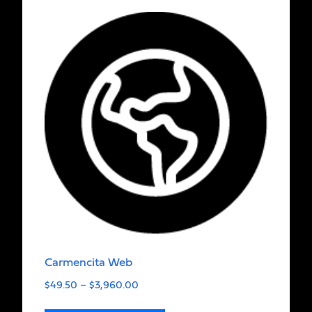
Carmencita Web
$
49.50
–
$
3,960.00