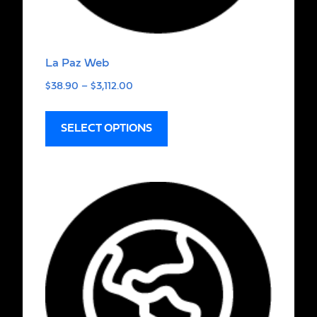
La Paz Web
$
38.90
–
$
3,112.00
SELECT OPTIONS