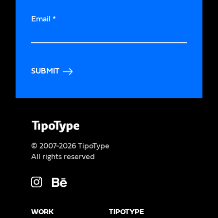
Email
*
SUBMIT
© 2007-2026 TipoType
All rights reserved
WORK
TIPOTYPE