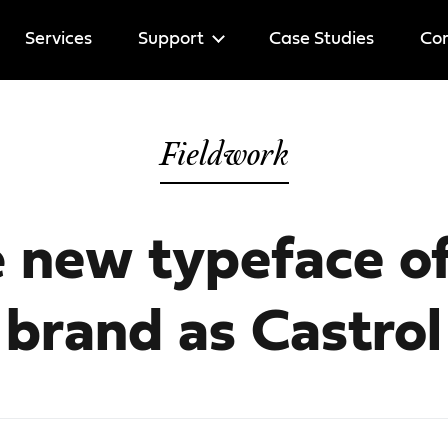
Services
Support
Case Studies
Cor
Help
Fieldwork
Licenses
e
new typeface of
brand as Castrol