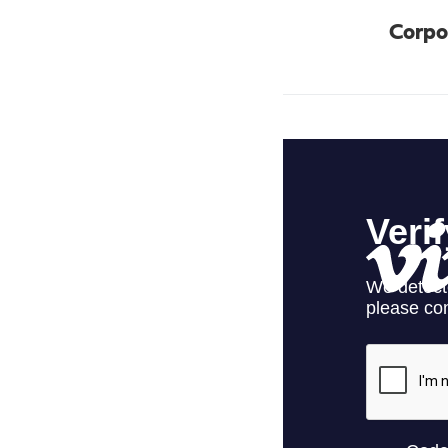
Corpo