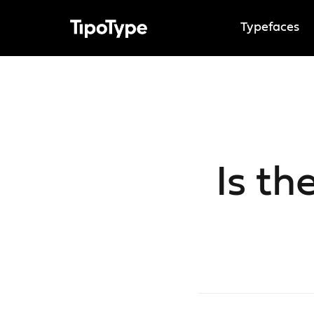
Typefaces
Is th