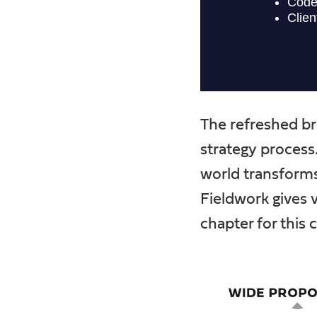
The refreshed br
strategy process
world transforms 
Fieldwork gives 
chapter for this