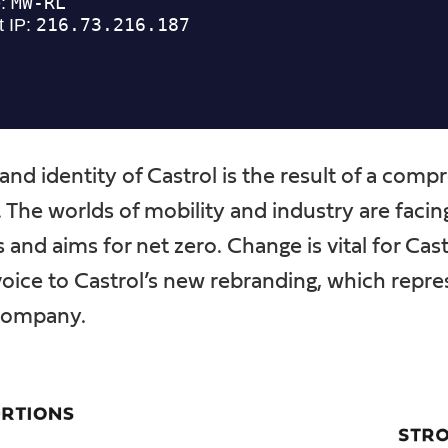
and identity of Castrol is the result of a com
. The worlds of mobility and industry are faci
and aims for net zero. Change is vital for Cast
voice to Castrol’s new rebranding, which repre
 company.