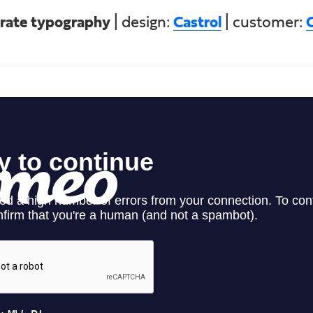
rate typography
| design:
Castrol
| customer:
C