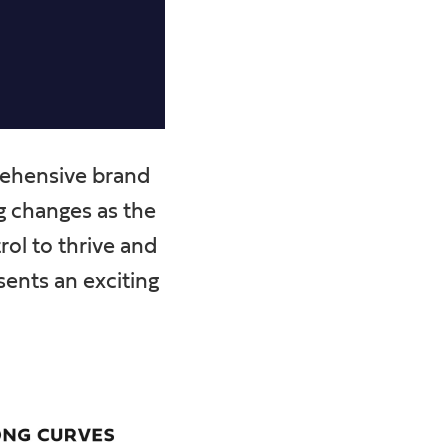
prehensive brand
ng changes as the
rol to thrive and
sents an exciting