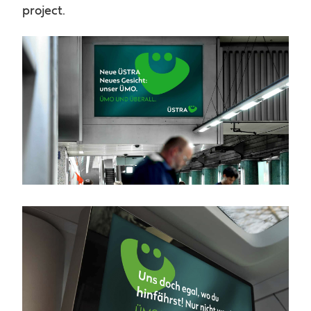
project.