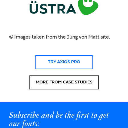
© Images taken from the Jung von Matt site.
TRY AXIOS PRO
MORE FROM CASE STUDIES
Subscribe and be the first to get
our fonts: