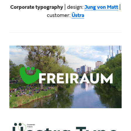
Corporate typography
| design:
Jung von Matt
|
customer:
Üstra