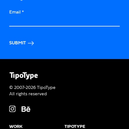
Email
*
SUBMIT
© 2007-2026 TipoType
All rights reserved
WORK
TIPOTYPE