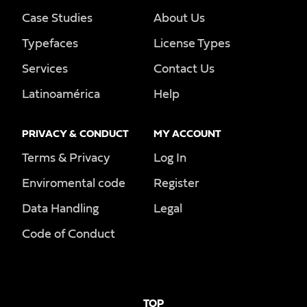
Case Studies
About Us
Typefaces
License Types
Services
Contact Us
Latinoamérica
Help
PRIVACY & CONDUCT
MY ACCOUNT
Terms & Privacy
Log In
Enviromental code
Register
Data Handling
Legal
Code of Conduct
TOP