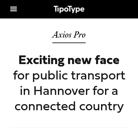
Axios Pro
Exciting new face
for public transport
in Hannover for a
connected country