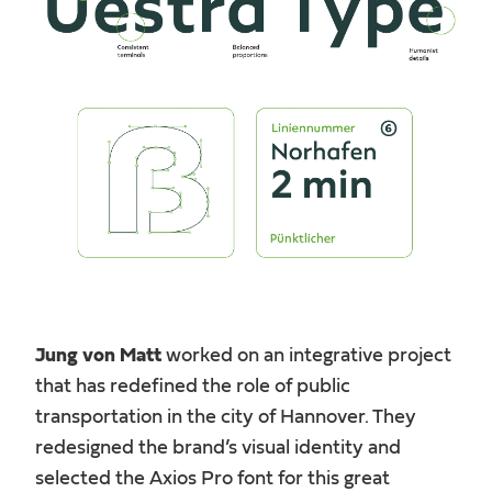
Jung von Matt
worked on an integrative project
that has redefined the role of public
transportation in the city of Hannover. They
redesigned the brand’s visual identity and
selected the Axios Pro font for this great