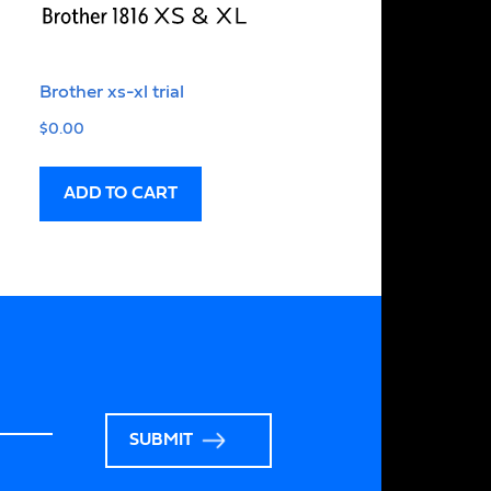
Brother xs-xl trial
$
0.00
ADD TO CART
SUBMIT