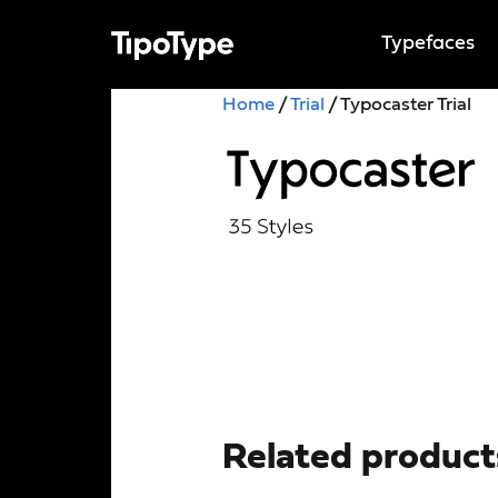
Typefaces
Home
/
Trial
/ Typocaster Trial
Related product