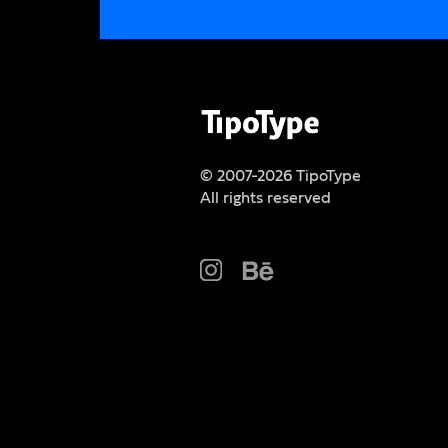
© 2007-2026 TipoType
All rights reserved