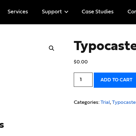
Services
Support
Case Studies
Cor
Help
Typocaster
Licenses
$
0.00
ADD TO CART
Categories:
Trial
,
Typocaste
s