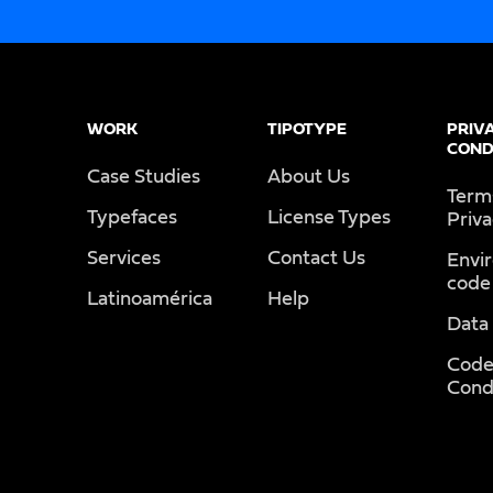
WORK
TIPOTYPE
PRIV
COND
Case Studies
About Us
Term
Typefaces
License Types
Priv
Services
Contact Us
Envi
code
Latinoamérica
Help
Data
Code
Cond