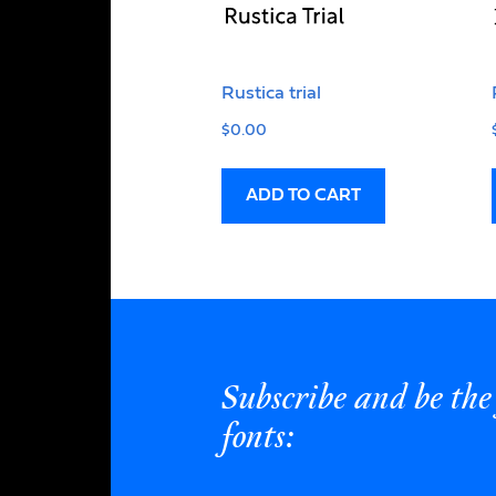
Rustica trial
$
0.00
ADD TO CART
Subscribe and be the 
fonts: