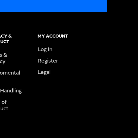
ACY &
MY ACCOUNT
UCT
Log In
s &
Register
acy
Legal
romental
 Handling
 of
uct