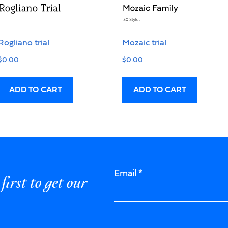
Rogliano trial
Mozaic trial
$
0.00
$
0.00
ADD TO CART
ADD TO CART
Email
*
first to get our