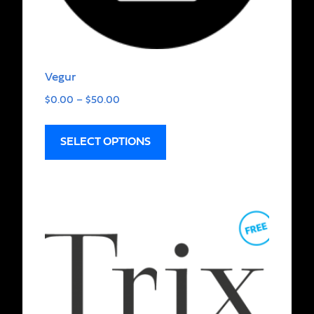
Vegur
$
0.00
–
$
50.00
SELECT OPTIONS