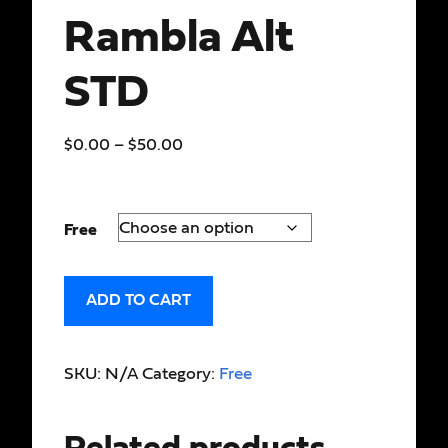
Rambla Alt
STD
$
0.00
–
$
50.00
Free
ADD TO CART
SKU:
N/A
Category:
Free