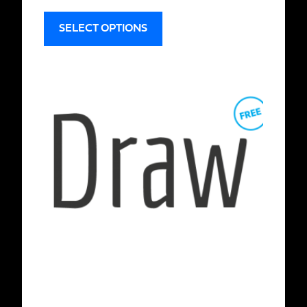
SELECT OPTIONS