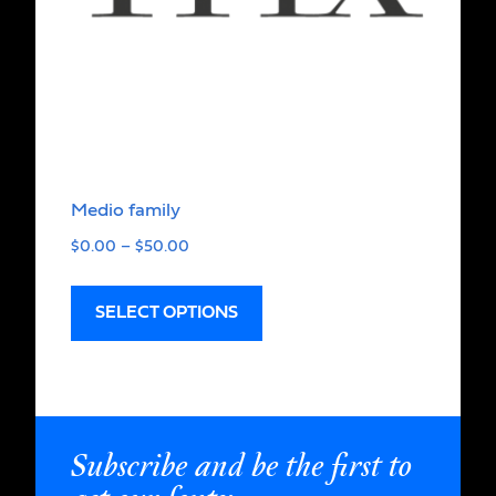
Medio family
$
0.00
–
$
50.00
SELECT OPTIONS
Subscribe and be the first to