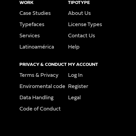
WORK
TIPOTYPE
Case Studies
About Us
Typefaces
License Types
Services
Contact Us
Latinoamérica
Help
PRIVACY & CONDUCT
MY ACCOUNT
Terms & Privacy
Log In
Enviromental code
Register
Data Handling
Legal
Code of Conduct