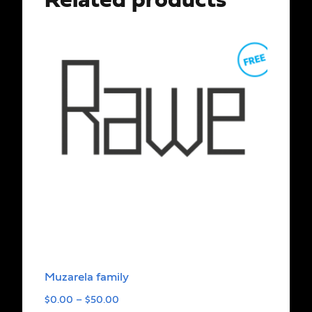
Related products
Muzarela family
$
0.00
–
$
50.00