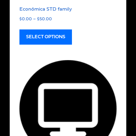
Económica STD family
$
0.00
–
$
50.00
SELECT OPTIONS