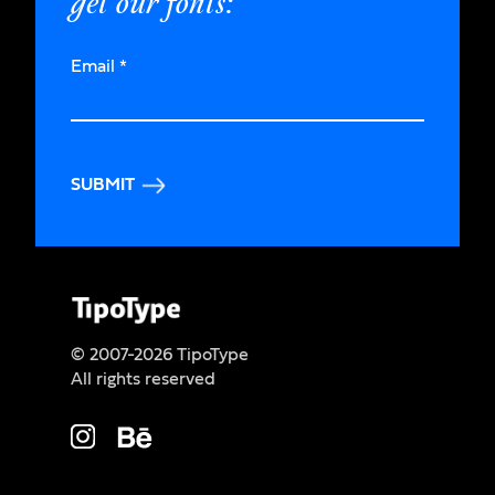
get our fonts:
Email
*
SUBMIT
© 2007-2026 TipoType
All rights reserved