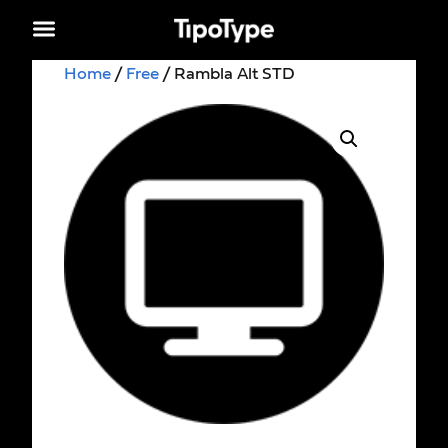
Home
/
Free
/ Rambla Alt STD