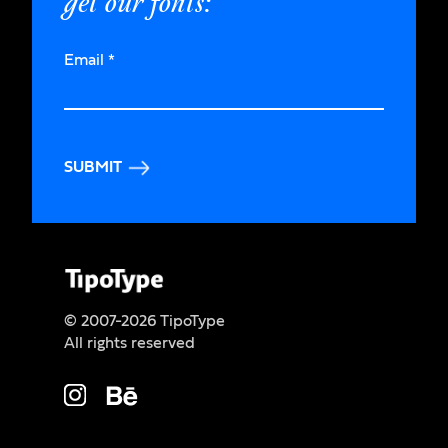
get our fonts:
Email
*
SUBMIT
© 2007-2026 TipoType
All rights reserved