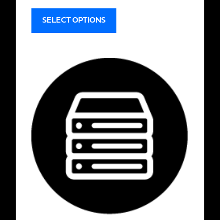
SELECT OPTIONS