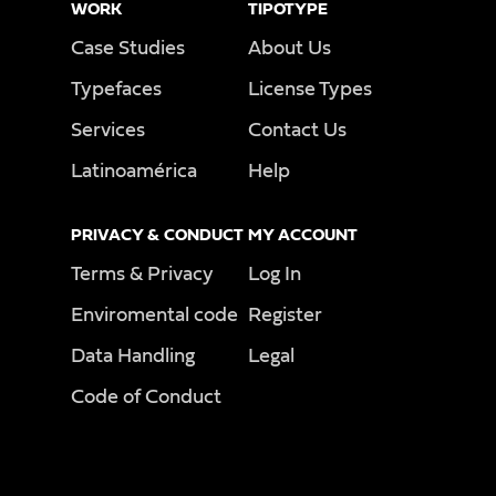
WORK
TIPOTYPE
Case Studies
About Us
Typefaces
License Types
Services
Contact Us
Latinoamérica
Help
PRIVACY & CONDUCT
MY ACCOUNT
Terms & Privacy
Log In
Enviromental code
Register
Data Handling
Legal
Code of Conduct