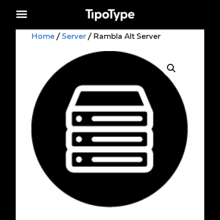
Home
/
Server
/ Rambla Alt Server