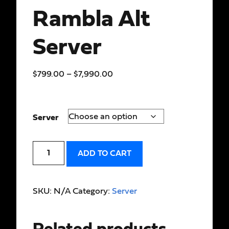
Rambla Alt
Server
$
799.00
–
$
7,990.00
Server
ADD TO CART
SKU:
N/A
Category:
Server