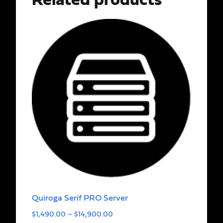
Related products
Quiroga Serif PRO Server
$
1,490.00
–
$
14,900.00