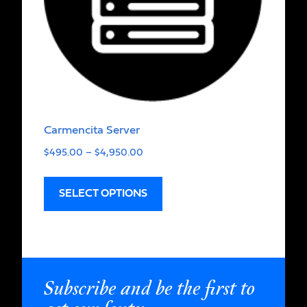
Carmencita Server
$
495.00
–
$
4,950.00
SELECT OPTIONS
Subscribe and be the first to