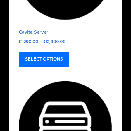
Cavita Server
$
1,290.00
–
$
12,900.00
SELECT OPTIONS