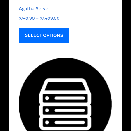
Agatha Server
$
749.90
–
$
7,499.00
SELECT OPTIONS