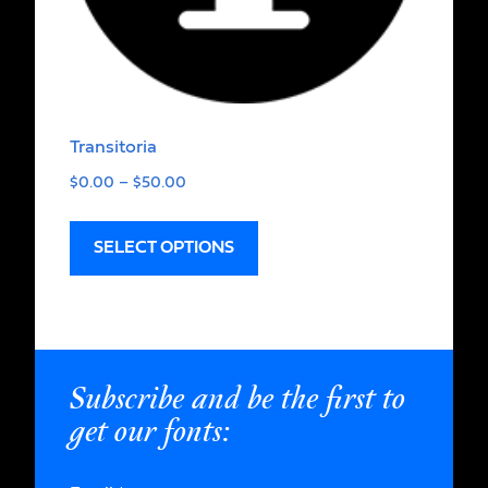
Transitoria
$
0.00
–
$
50.00
SELECT OPTIONS
Subscribe and be the first to
get our fonts: