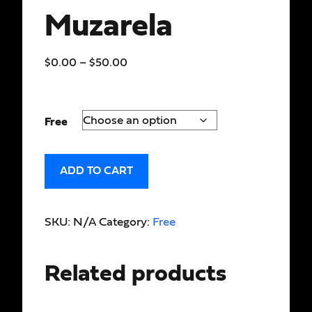
Muzarela
$
0.00
–
$
50.00
Free
ADD TO CART
SKU:
N/A
Category:
Free
Related products