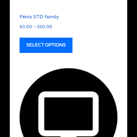
Fénix STD family
$
0.00
–
$
50.00
SELECT OPTIONS