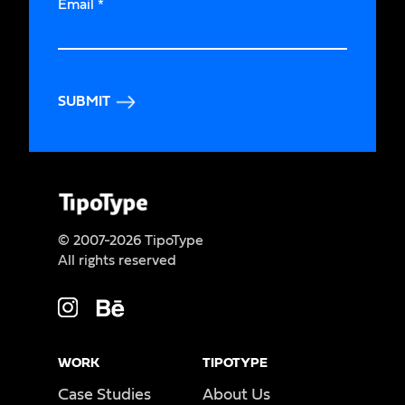
Email
*
SUBMIT
© 2007-2026 TipoType
All rights reserved
WORK
TIPOTYPE
Case Studies
About Us