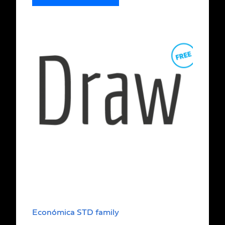
Económica STD family