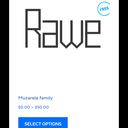
Muzarela family
$
0.00
–
$
50.00
SELECT OPTIONS