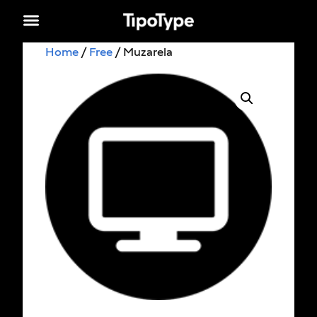
Home
/
Free
/ Muzarela