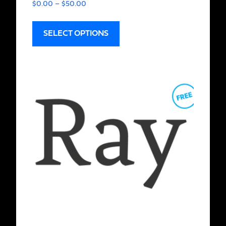
$
0.00
–
$
50.00
SELECT OPTIONS