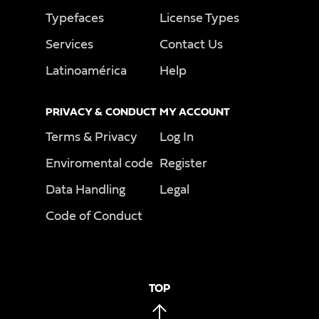
Typefaces
License Types
Services
Contact Us
Latinoamérica
Help
PRIVACY & CONDUCT
MY ACCOUNT
Terms & Privacy
Log In
Enviromental code
Register
Data Handling
Legal
Code of Conduct
TOP