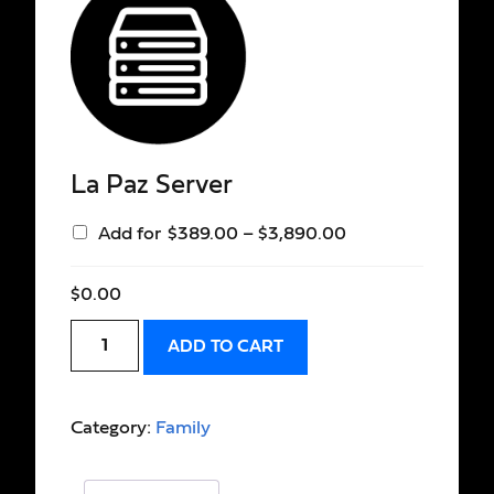
La Paz Server
Add for
$
389.00
–
$
3,890.00
$
0.00
ADD TO CART
Category:
Family