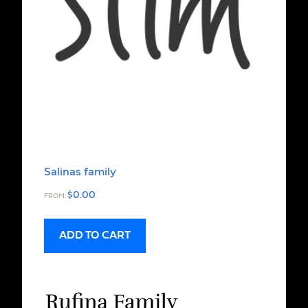
Salinas family
$
0.00
FROM:
ADD TO CART