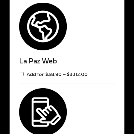
La Paz Web
Add for
$
38.90
–
$
3,112.00