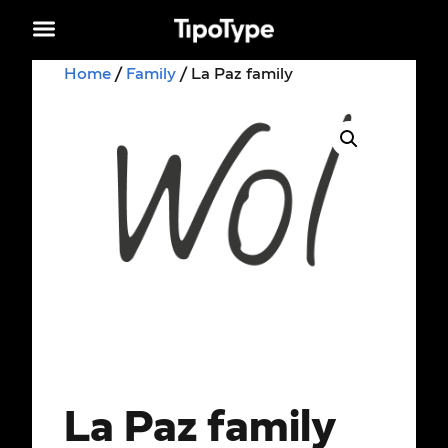
Home
/
Family
/ La Paz family
La Paz family