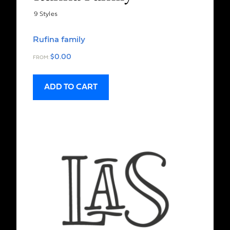
Rufina family
$
0.00
FROM:
ADD TO CART