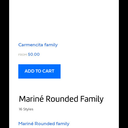
Carmencita family
$
0.00
FROM:
ADD TO CART
Mariné Rounded family