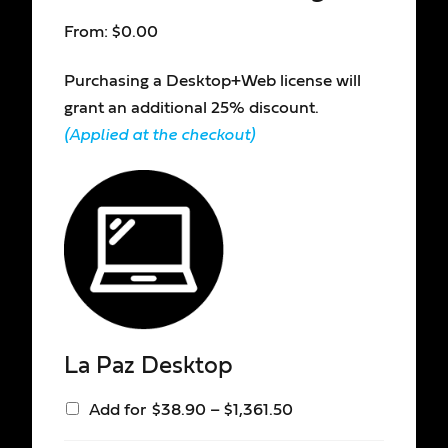
From:
$
0.00
Purchasing a Desktop+Web license will
grant an additional 25% discount.
(Applied at the checkout)
La Paz Desktop
Add for
$
38.90
–
$
1,361.50