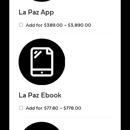
La Paz App
Add for
$
389.00
–
$
3,890.00
La Paz Ebook
Add for
$
77.80
–
$
778.00