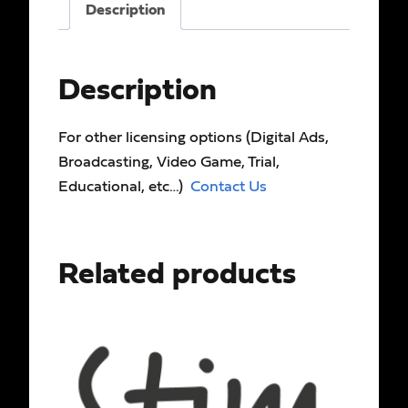
Description
Description
For other licensing options (Digital Ads,
Broadcasting, Video Game, Trial,
Educational, etc…)
Contact Us
Related products