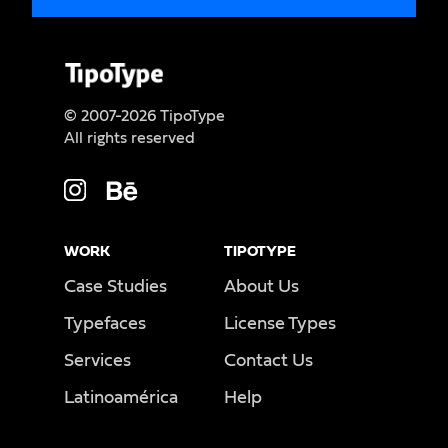
© 2007-2026 TipoType
All rights reserved
WORK
TIPOTYPE
Case Studies
About Us
Typefaces
License Types
Services
Contact Us
Latinoamérica
Help