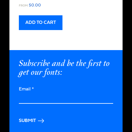
$
0.00
FROM:
ADD TO CART
Subscribe and be the first to
get our fonts:
Email
*
SUBMIT