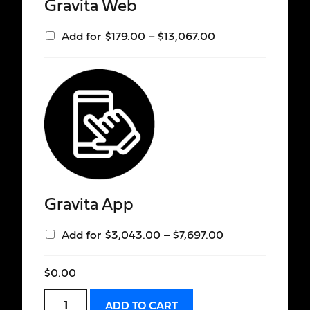
Gravita Web
Add for
$
179.00
–
$
13,067.00
Gravita App
Add for
$
3,043.00
–
$
7,697.00
$
0.00
ADD TO CART