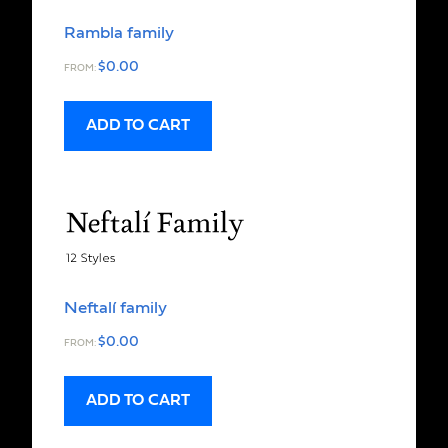
Rambla family
$
0.00
FROM:
ADD TO CART
Neftalí family
$
0.00
FROM:
ADD TO CART