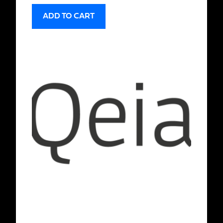
ADD TO CART