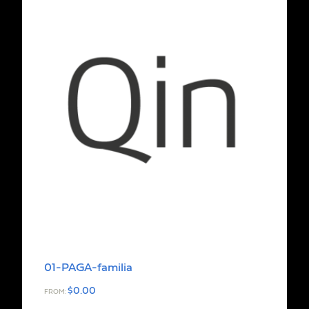
01-PAGA-familia
$
0.00
FROM: