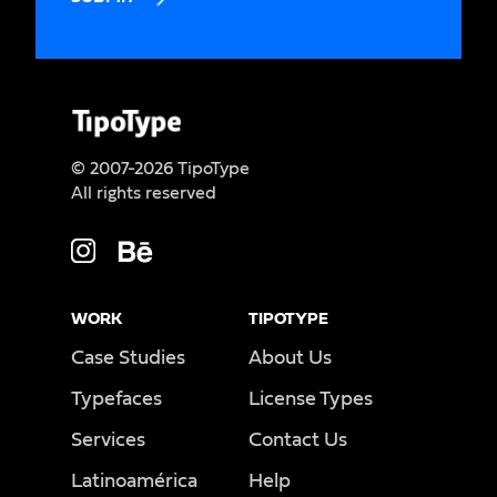
© 2007-2026 TipoType
All rights reserved
WORK
TIPOTYPE
Case Studies
About Us
Typefaces
License Types
Services
Contact Us
Latinoamérica
Help