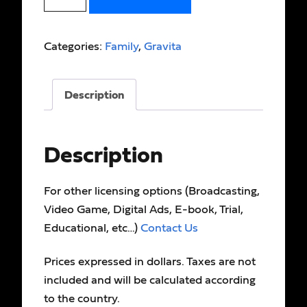
Categories:
Family
,
Gravita
Description
Description
For other licensing options (Broadcasting,
Video Game, Digital Ads, E-book, Trial,
Educational, etc…)
Contact Us
Prices expressed in dollars. Taxes are not
included and will be calculated according
to the country.