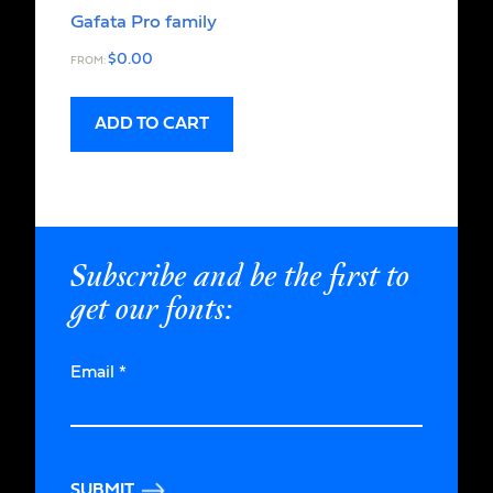
Gafata Pro family
$
0.00
FROM:
ADD TO CART
Subscribe and be the first to
get our fonts:
Email
*
SUBMIT