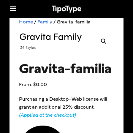
Home
/
Family
/ Gravita-familia
Gravita-familia
From:
$
0.00
Purchasing a Desktop+Web license will
grant an additional 25% discount.
(Applied at the checkout)