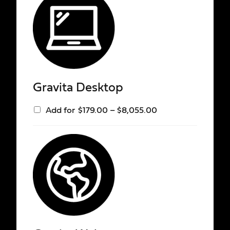
Gravita Desktop
Add for
$
179.00
–
$
8,055.00