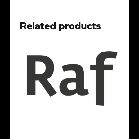
Related products