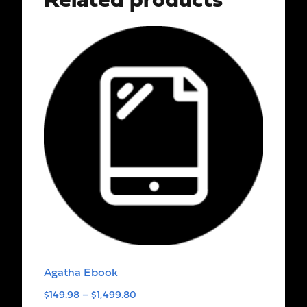
Related products
Agatha Ebook
$
149.98
–
$
1,499.80