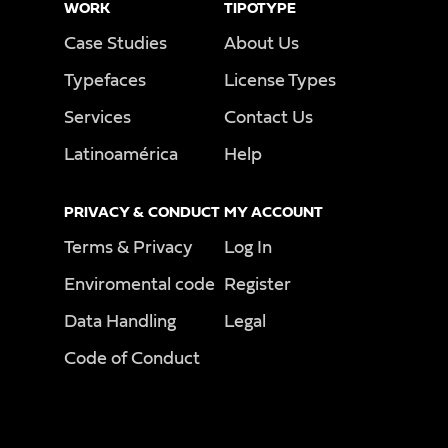
WORK
TIPOTYPE
Case Studies
About Us
Typefaces
License Types
Services
Contact Us
Latinoamérica
Help
PRIVACY & CONDUCT
MY ACCOUNT
Terms & Privacy
Log In
Enviromental code
Register
Data Handling
Legal
Code of Conduct