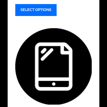
SELECT OPTIONS