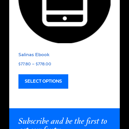
Salinas Ebook
$
77.80
–
$
778.00
SELECT OPTIONS
Subscribe and be the first to