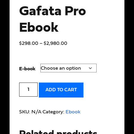
Gafata Pro
Ebook
$
298.00
–
$
2,980.00
E-book
ADD TO CART
SKU:
N/A
Category:
Ebook