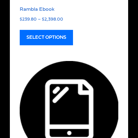
Rambla Ebook
$
239.80
–
$
2,398.00
SELECT OPTIONS