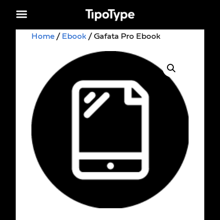
Home
/
Ebook
/ Gafata Pro Ebook