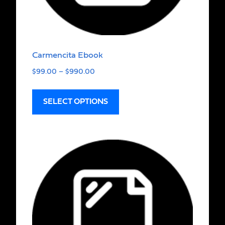
Carmencita Ebook
$
99.00
–
$
990.00
SELECT OPTIONS