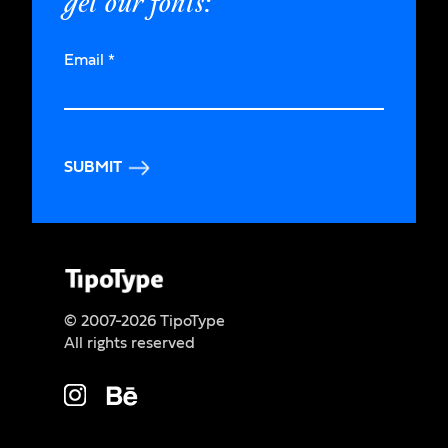
get our fonts:
Email
*
SUBMIT
© 2007-2026 TipoType
All rights reserved