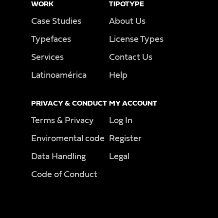
WORK
TIPOTYPE
Case Studies
About Us
Typefaces
License Types
Services
Contact Us
Latinoamérica
Help
PRIVACY & CONDUCT
MY ACCOUNT
Terms & Privacy
Log In
Enviromental code
Register
Data Handling
Legal
Code of Conduct