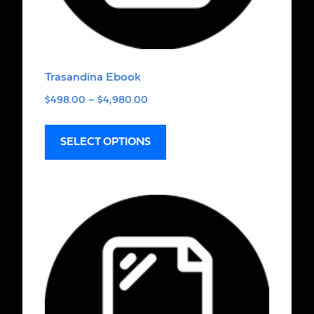
Trasandina Ebook
$
498.00
–
$
4,980.00
SELECT OPTIONS