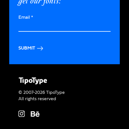
get our fonts:
Email
*
SUBMIT
© 2007-2026 TipoType
All rights reserved