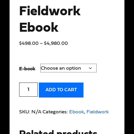
Fieldwork
Ebook
$
498.00
–
$
4,980.00
E-book
ADD TO CART
SKU:
N/A
Categories:
Ebook
,
Fieldwork