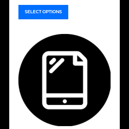
SELECT OPTIONS