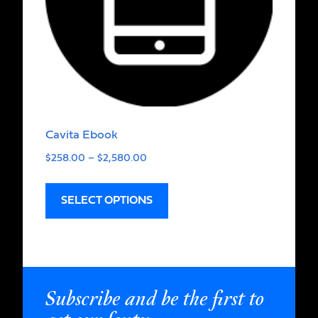
Cavita Ebook
$
258.00
–
$
2,580.00
SELECT OPTIONS
Subscribe and be the first to