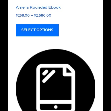
Amelia Rounded Ebook
$
258.00
–
$
2,580.00
SELECT OPTIONS