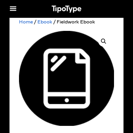
Home
/
Ebook
/ Fieldwork Ebook