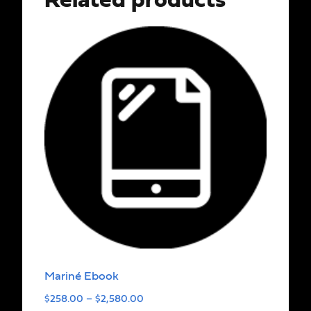
Related products
Mariné Ebook
$
258.00
–
$
2,580.00