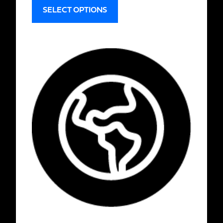
SELECT OPTIONS