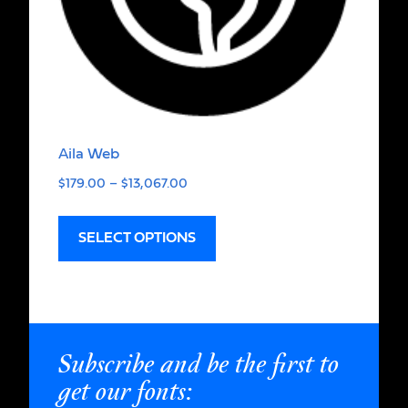
Aila Web
$
179.00
–
$
13,067.00
SELECT OPTIONS
Subscribe and be the first to
get our fonts: