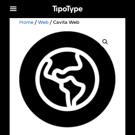
Home
/
Web
/ Cavita Web