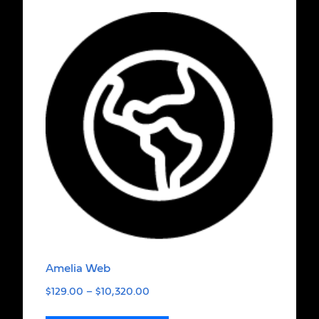
Amelia Web
$
129.00
–
$
10,320.00