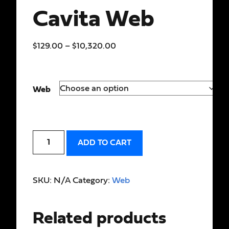
Cavita Web
$
129.00
–
$
10,320.00
Web
ADD TO CART
SKU:
N/A
Category:
Web
Related products