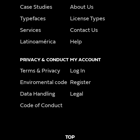
Case Studies
About Us
Typefaces
License Types
Services
Contact Us
Latinoamérica
Help
PRIVACY & CONDUCT
MY ACCOUNT
Terms & Privacy
Log In
Enviromental code
Register
Data Handling
Legal
Code of Conduct
TOP