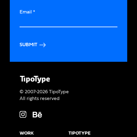
Email
*
SUBMIT
© 2007-2026 TipoType
All rights reserved
WORK
TIPOTYPE