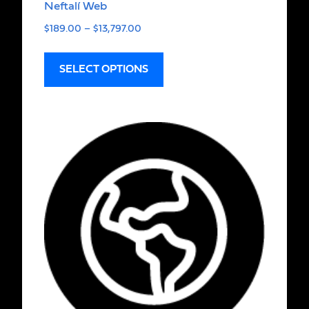
Neftalí Web
$
189.00
–
$
13,797.00
SELECT OPTIONS