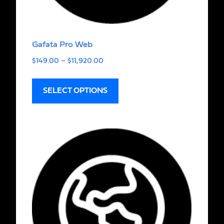
Gafata Pro Web
$
149.00
–
$
11,920.00
SELECT OPTIONS