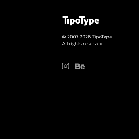
© 2007-2026 TipoType
All rights reserved