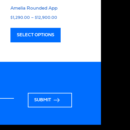
Amelia Rounded App
$
1,290.00
–
$
12,900.00
SELECT OPTIONS
SUBMIT