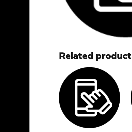
Related product