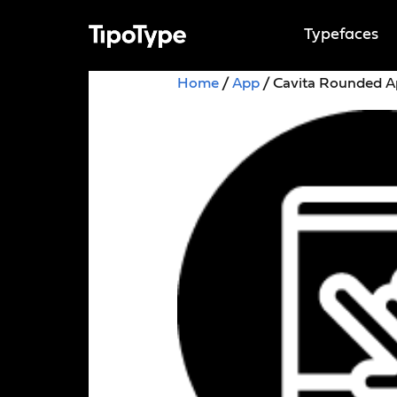
Typefaces
Home
/
App
/ Cavita Rounded 