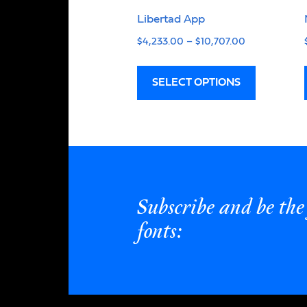
Libertad App
$
4,233.00
–
$
10,707.00
SELECT OPTIONS
Subscribe and be the 
fonts: