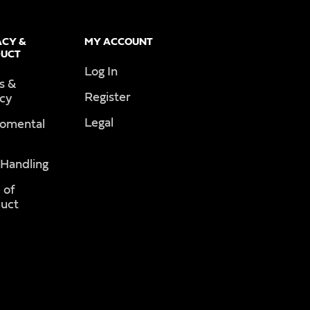
ACY &
MY ACCOUNT
UCT
Log In
s &
Register
acy
Legal
romental
 Handling
 of
uct