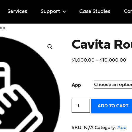
Services
Support
Case Studies
Cor
App
Help
Cavita R
Licenses
$
1,000.00
–
$
10,000.00
App
ADD TO CART
SKU:
N/A
Category:
App