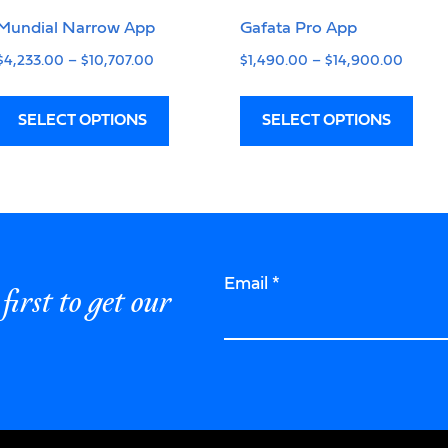
Mundial Narrow App
Gafata Pro App
$
4,233.00
–
$
10,707.00
$
1,490.00
–
$
14,900.00
SELECT OPTIONS
SELECT OPTIONS
Email
*
first to get our