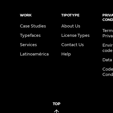
WORK
TIPOTYPE
PRIV
COND
Case Studies
About Us
Term
Typefaces
License Types
Priv
Services
Contact Us
Envi
code
Latinoamérica
Help
Data
Code
Cond
TOP