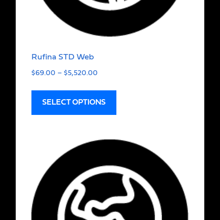
Rufina STD Web
$
69.00
–
$
5,520.00
SELECT OPTIONS