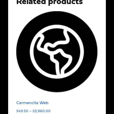
Related products
Carmencita Web
$
49.50
–
$
3,960.00