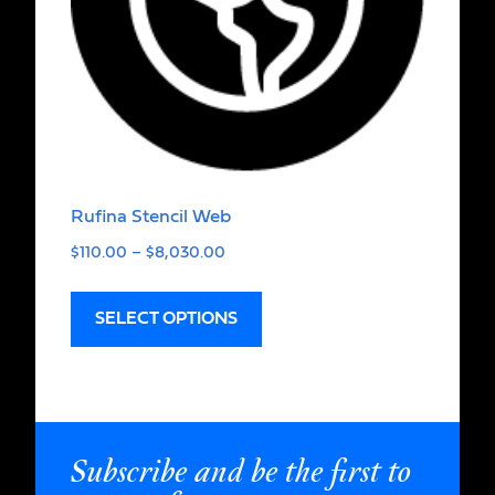
Rufina Stencil Web
$
110.00
–
$
8,030.00
SELECT OPTIONS
Subscribe and be the first to