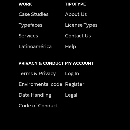
WORK
TIPOTYPE
Case Studies
About Us
Typefaces
License Types
Services
Contact Us
Latinoamérica
Help
PRIVACY & CONDUCT
MY ACCOUNT
Terms & Privacy
Log In
Enviromental code
Register
Data Handling
Legal
Code of Conduct