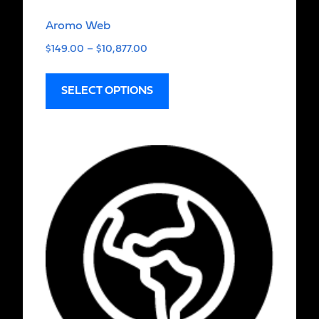
Aromo Web
$
149.00
–
$
10,877.00
SELECT OPTIONS