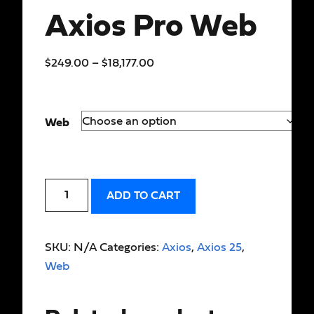
Axios Pro Web
$
249.00
–
$
18,177.00
Web
ADD TO CART
SKU:
N/A
Categories:
Axios
,
Axios 25
,
Web