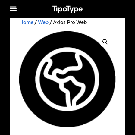
Home
/
Web
/ Axios Pro Web