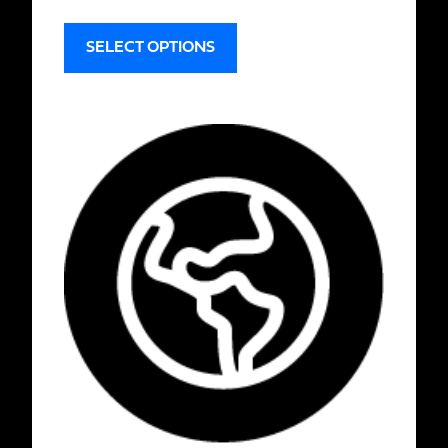
SELECT OPTIONS