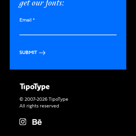
get our fonts:
Email
*
SUBMIT
© 2007-2026 TipoType
All rights reserved