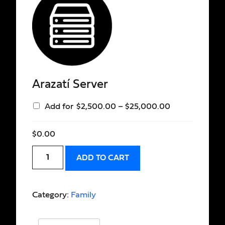
Arazatí Server
Add for
$
2,500.00
–
$
25,000.00
$
0.00
ADD TO CART
Category:
Family