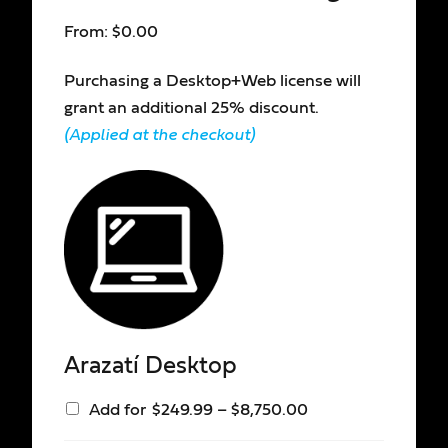
From:
$
0.00
Purchasing a Desktop+Web license will
grant an additional 25% discount.
(Applied at the checkout)
Arazatí Desktop
Add for
$
249.99
–
$
8,750.00