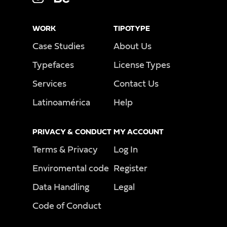
WORK
TIPOTYPE
Case Studies
About Us
Typefaces
License Types
Services
Contact Us
Latinoamérica
Help
PRIVACY & CONDUCT
MY ACCOUNT
Terms & Privacy
Log In
Enviromental code
Register
Data Handling
Legal
Code of Conduct