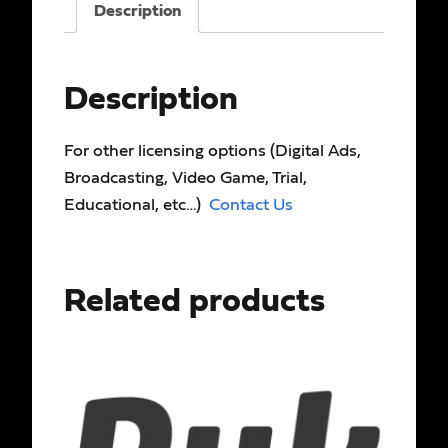
Description
Description
For other licensing options (Digital Ads,
Broadcasting, Video Game, Trial,
Educational, etc…)
Contact Us
Related products