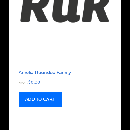
Amelia Rounded Family
$
0.00
FROM:
ADD TO CART