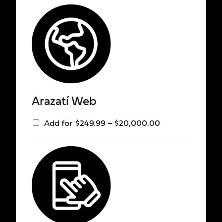
Arazatí Web
Add for
$
249.99
–
$
20,000.00