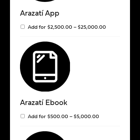
Arazatí App
Add for
$
2,500.00
–
$
25,000.00
Arazatí Ebook
Add for
$
500.00
–
$
5,000.00