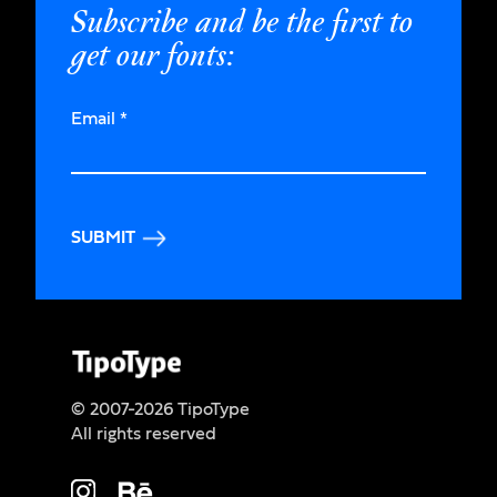
Subscribe and be the first to
get our fonts:
Email
*
SUBMIT
© 2007-2026 TipoType
All rights reserved