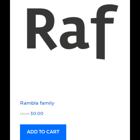
Rambla family
$
0.00
FROM:
ADD TO CART