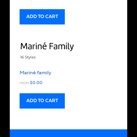
ADD TO CART
Mariné family
$
0.00
FROM:
ADD TO CART