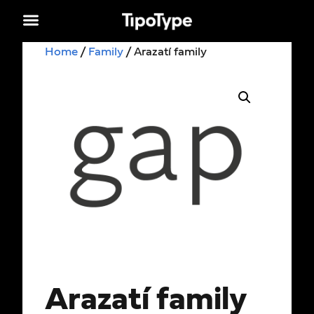
Home
/
Family
/ Arazatí family
Arazatí family