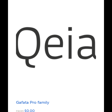
Gafata Pro family
$
0.00
FROM: