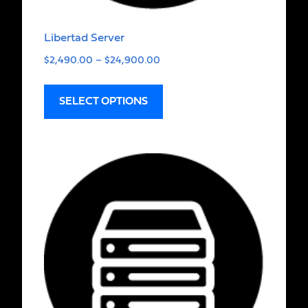
Libertad Server
$
2,490.00
–
$
24,900.00
SELECT OPTIONS