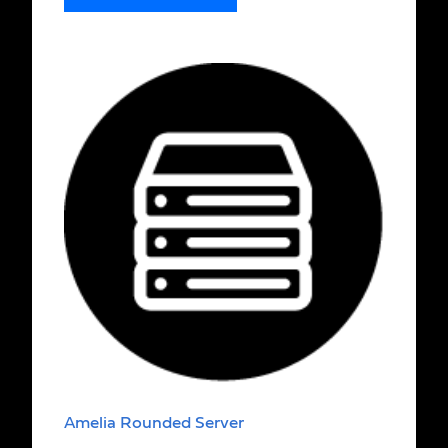
Amelia Rounded Server