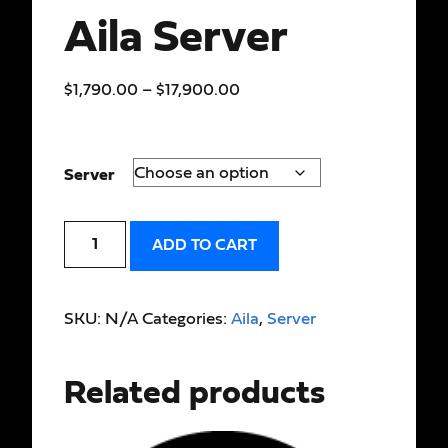
Aila Server
$
1,790.00
–
$
17,900.00
Server
ADD TO CART
SKU:
N/A
Categories:
Aila
,
Server
Related products