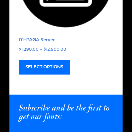
01-PAGA Server
$
1,290.00
–
$
12,900.00
SELECT OPTIONS
Subscribe and be the first to
get our fonts: