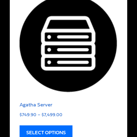
Agatha Server
$
749.90
–
$
7,499.00
SELECT OPTIONS