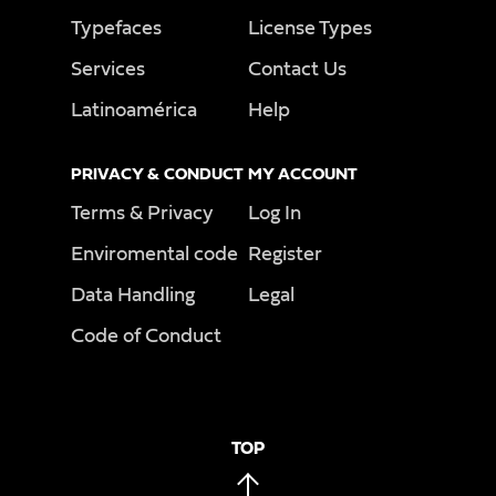
Typefaces
License Types
Services
Contact Us
Latinoamérica
Help
PRIVACY & CONDUCT
MY ACCOUNT
Terms & Privacy
Log In
Enviromental code
Register
Data Handling
Legal
Code of Conduct
TOP