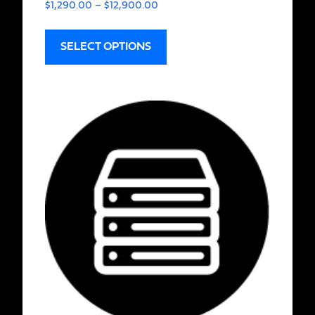
$
1,290.00
–
$
12,900.00
SELECT OPTIONS