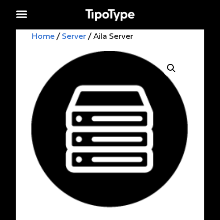
Home
/
Server
/ Aila Server