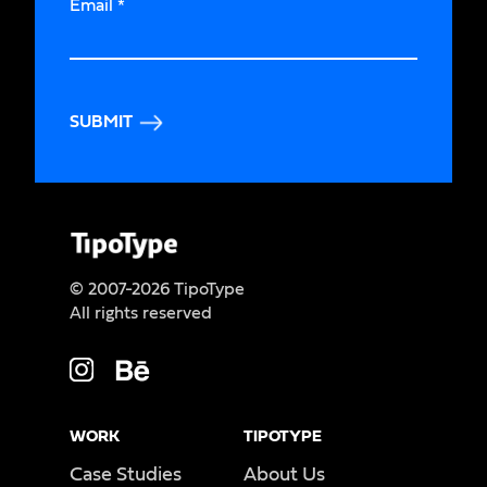
Email
*
SUBMIT
© 2007-2026 TipoType
All rights reserved
WORK
TIPOTYPE
Case Studies
About Us