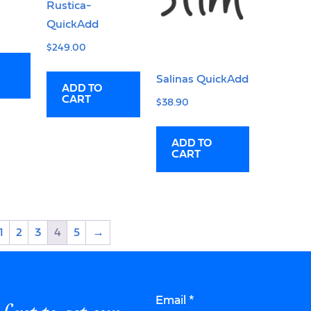
Rustica-
QuickAdd
$
249.00
Salinas QuickAdd
ADD TO
CART
$
38.90
ADD TO
CART
1
2
3
4
5
→
Email
*