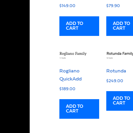
$
149.00
$
79.90
ADD TO
ADD TO
CART
CART
Rogliano
Rotunda
QuickAdd
$
249.00
$
189.00
ADD TO
CART
ADD TO
CART