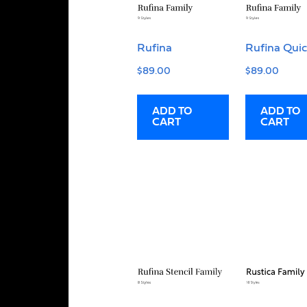
Rufina
Rufina Qui
$
89.00
$
89.00
ADD TO
ADD TO
CART
CART