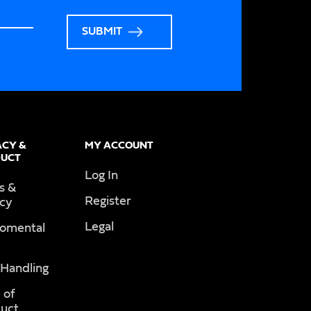
SUBMIT
ACY &
MY ACCOUNT
UCT
Log In
s &
Register
acy
Legal
romental
 Handling
 of
uct