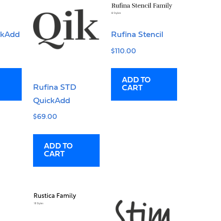
ckAdd
Rufina Stencil
$
110.00
ADD TO
Rufina STD
CART
QuickAdd
$
69.00
ADD TO
CART