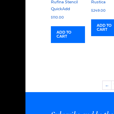
Rufina Stencil
Rustica
QuickAdd
$
249.00
$
110.00
ADD TO
CART
ADD TO
CART
←