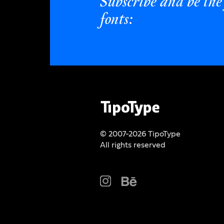
Subscribe and be the 
fonts:
© 2007-2026 TipoType
All rights reserved