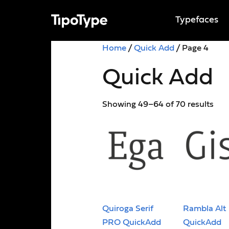
Typefaces
Home
/
Quick Add
/ Page 4
Quick Add
Showing 49–64 of 70 results
Quiroga Serif
Rambla Alt
PRO QuickAdd
QuickAdd