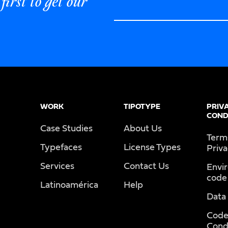
first to get our
WORK
TIPOTYPE
PRIV
COND
Case Studies
About Us
Term
Typefaces
License Types
Priv
Services
Contact Us
Envi
code
Latinoamérica
Help
Data
Code
Cond