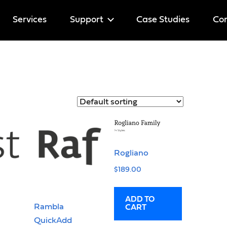
Services
Support
Case Studies
Cor
Help
Licenses
Rogliano
$
189.00
ADD TO
Rambla
CART
QuickAdd