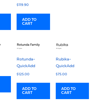
$
119.90
ADD TO
CART
Rotunda-
Rubika-
QuickAdd
QuickAdd
$
125.00
$
75.00
ADD TO
ADD TO
CART
CART