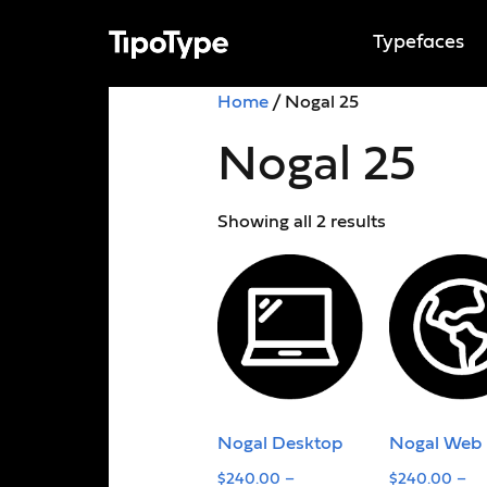
Typefaces
Home
/ Nogal 25
Nogal 25
Showing all 2 results
Nogal Desktop
Nogal Web
$
240.00
–
$
240.00
–