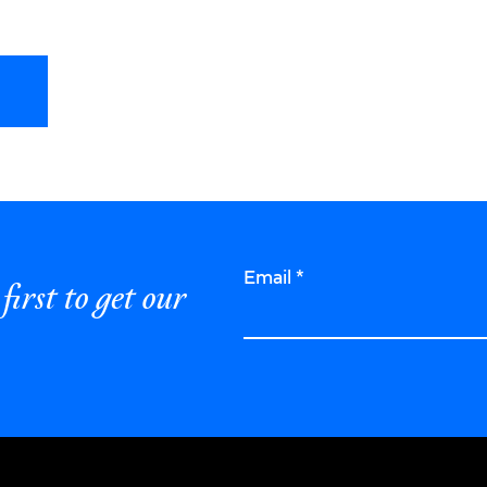
Email
*
first to get our