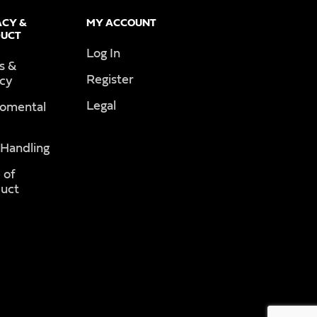
ACY &
MY ACCOUNT
UCT
Log In
s &
Register
acy
Legal
romental
 Handling
 of
uct