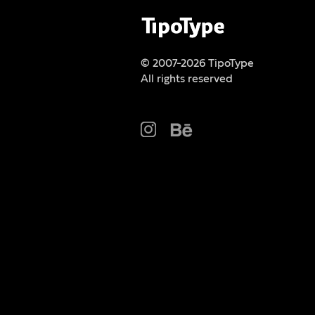
© 2007-2026 TipoType
All rights reserved