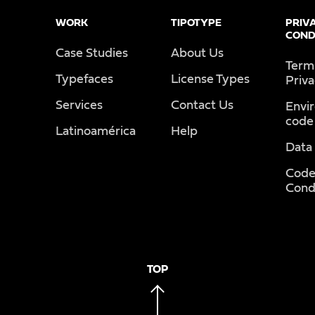
WORK
TIPOTYPE
PRIV
COND
Case Studies
About Us
Term
Typefaces
License Types
Priv
Services
Contact Us
Envi
code
Latinoamérica
Help
Data
Code
Cond
TOP