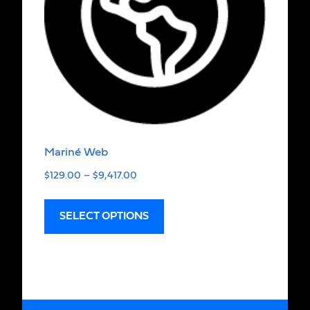
Mariné Web
$
129.00
–
$
9,417.00
SELECT OPTIONS