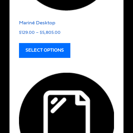
Mariné Desktop
$
129.00
–
$
5,805.00
SELECT OPTIONS