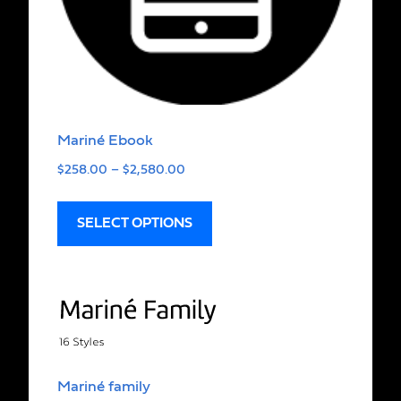
Mariné Ebook
$
258.00
–
$
2,580.00
SELECT OPTIONS
Mariné family