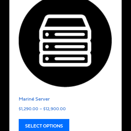
Mariné Server
$
1,290.00
–
$
12,900.00
SELECT OPTIONS