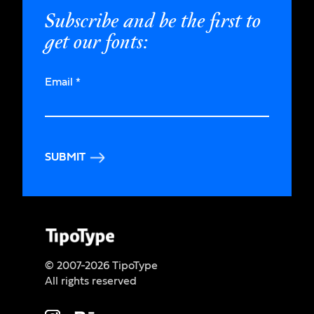
Subscribe and be the first to
get our fonts:
Email
*
SUBMIT
© 2007-2026 TipoType
All rights reserved