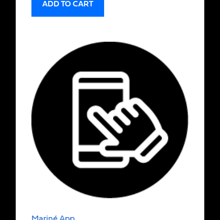
ADD TO CART
Mariné App