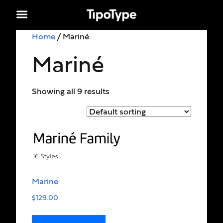
Home
/ Mariné
Mariné
Showing all 9 results
Marine
$
129.00