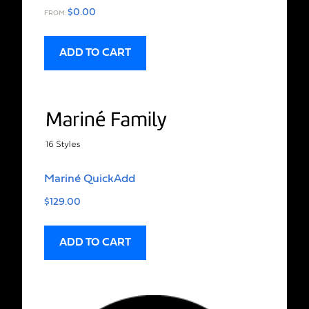
$
0.00
FROM:
ADD TO CART
Mariné QuickAdd
$
129.00
ADD TO CART