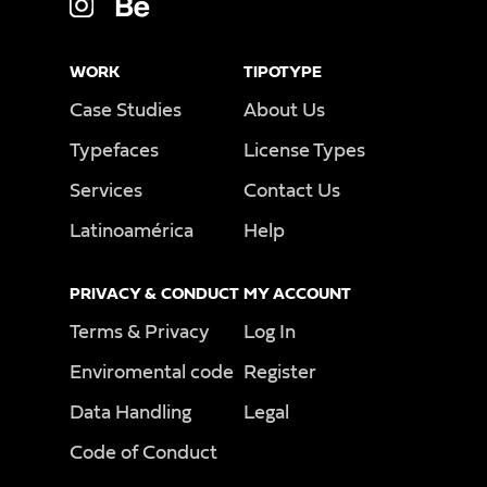
WORK
TIPOTYPE
Case Studies
About Us
Typefaces
License Types
Services
Contact Us
Latinoamérica
Help
PRIVACY & CONDUCT
MY ACCOUNT
Terms & Privacy
Log In
Enviromental code
Register
Data Handling
Legal
Code of Conduct