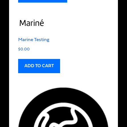
Marine Testing
$
0.00
ADD TO CART