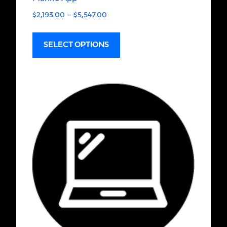
$
2,193.00
–
$
5,547.00
SELECT OPTIONS