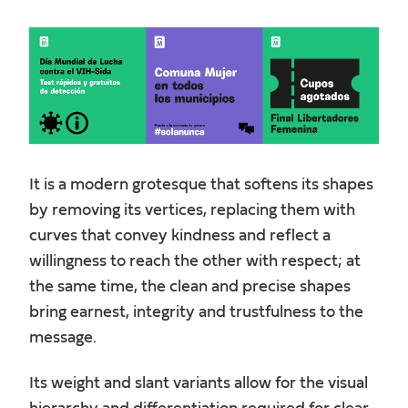
It is a modern grotesque that softens its shapes
by removing its vertices, replacing them with
curves that convey kindness and reflect a
willingness to reach the other with respect; at
the same time, the clean and precise shapes
bring earnest, integrity and trustfulness to the
message.
Its weight and slant variants allow for the visual