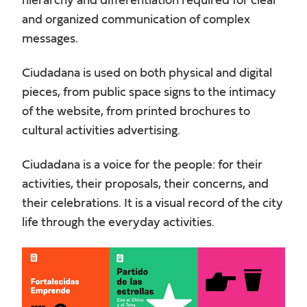
hierarchy and differentiation required for clear
and organized communication of complex
messages.
Ciudadana is used on both physical and digital
pieces, from public space signs to the intimacy
of the website, from printed brochures to
cultural activities advertising.
Ciudadana is a voice for the people: for their
activities, their proposals, their concerns, and
their celebrations. It is a visual record of the city
life through the everyday activities.