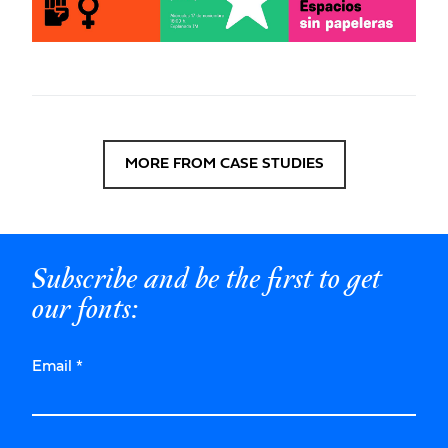
MORE FROM CASE STUDIES
Subscribe and be the first to get
our fonts:
Email
*