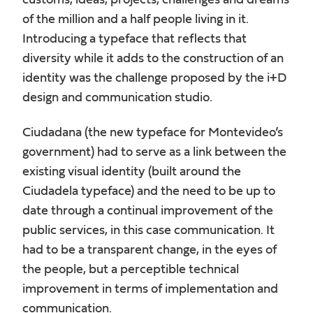
customs, ideas, projects, challenges and dreams
of the million and a half people living in it.
Introducing a typeface that reflects that
diversity while it adds to the construction of an
identity was the challenge proposed by the i+D
design and communication studio.
Ciudadana (the new typeface for Montevideo’s
government) had to serve as a link between the
existing visual identity (built around the
Ciudadela typeface) and the need to be up to
date through a continual improvement of the
public services, in this case communication. It
had to be a transparent change, in the eyes of
the people, but a perceptible technical
improvement in terms of implementation and
communication.