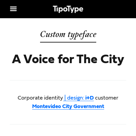
Custom typeface
A Voice for The City
Corporate identity
| design:
i+D
customer
Montevideo City Government