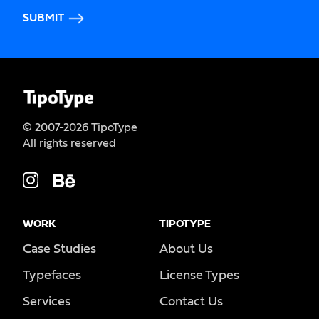
SUBMIT
© 2007-2026 TipoType
All rights reserved
WORK
TIPOTYPE
Case Studies
About Us
Typefaces
License Types
Services
Contact Us