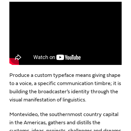
Produce a custom typeface means giving shape
to a voice, a specific communication timbre; it is
building the broadcaster’s identity through the
visual manifestation of linguistics.
Montevideo, the southernmost country capital
in the Americas, gathers and distills the