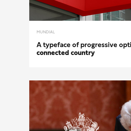
MUNDIAL
A typeface of progressive op
connected country