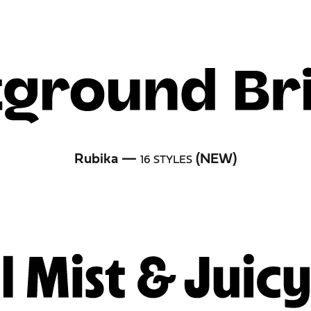
Rubika —
(NEW)
16 STYLES