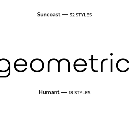
Suncoast —
32 STYLES
Humant —
18 STYLES