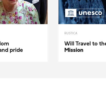
RUSTICA
gdom
Will Travel to 
and pride
Mission