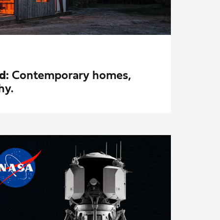
d:
Contemporary homes,
hy.