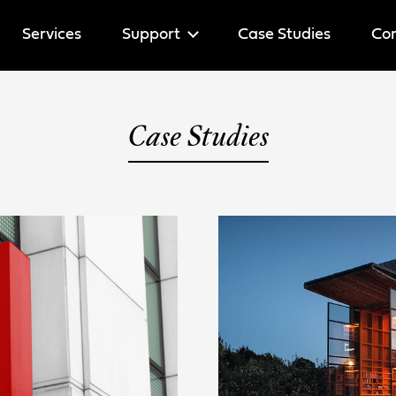
Services
Support
Case Studies
Cor
Help
Case Studies
Licenses