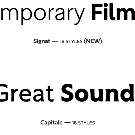
Signat —
(NEW)
18 STYLES
Capitale —
18 STYLES