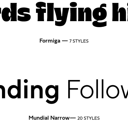
Formiga —
7 STYLES
Mundial Narrow—
20 STYLES