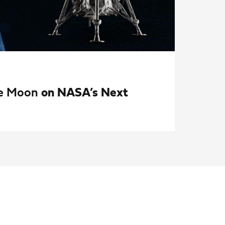
the Moon
on NASA’s Next