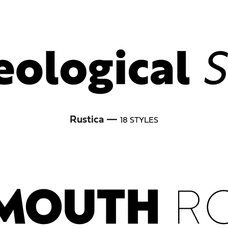
Rustica —
18 STYLES