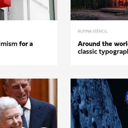
RUFINA STENCIL
timism
for a
Around the worl
classic typograp