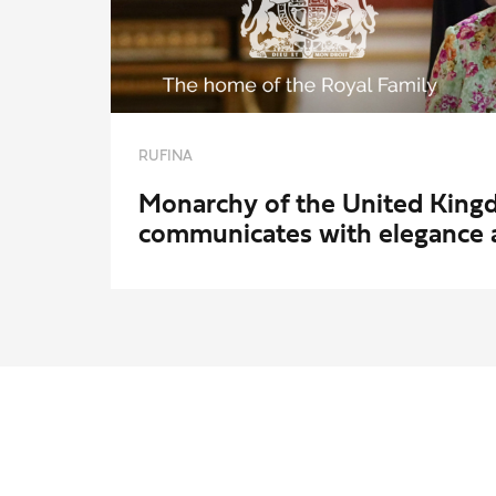
RUFINA
Monarchy of the United Kin
communicates with elegance 