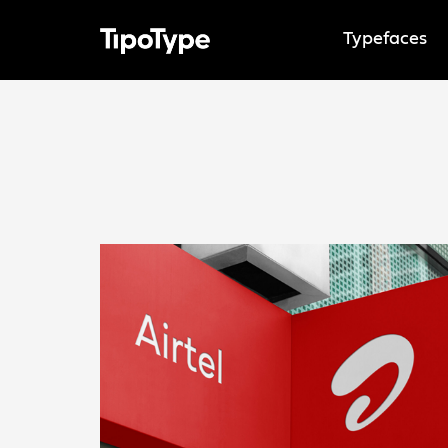
Typefaces